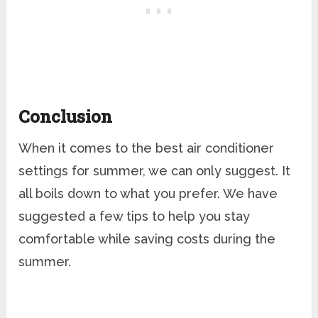
Conclusion
When it comes to the best air conditioner
settings for summer, we can only suggest. It
all boils down to what you prefer. We have
suggested a few tips to help you stay
comfortable while saving costs during the
summer.