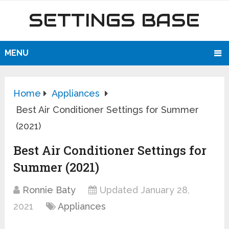
SETTINGS BASE
MENU
Home
Appliances
Best Air Conditioner Settings for Summer
(2021)
Best Air Conditioner Settings for
Summer (2021)
Ronnie Baty
Updated January 28,
2021
Appliances