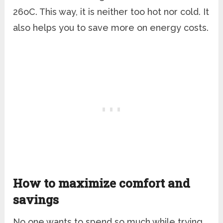
26
o
C. This way, it is neither too hot nor cold. It
also helps you to save more on energy costs.
How to maximize comfort and
savings
No one wants to spend so much while trying