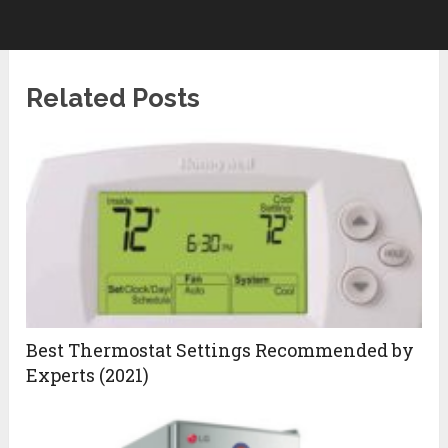
Related Posts
Best Thermostat Settings Recommended by
Experts (2021)