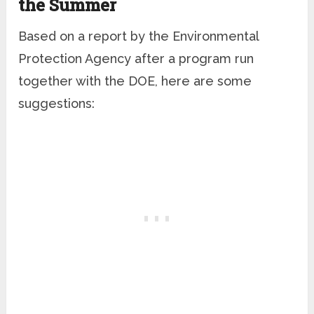
the Summer
Based on a report by the Environmental
Protection Agency after a program run
together with the DOE, here are some
suggestions: