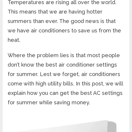
Temperatures are rising all over the world.
This means that we are having hotter
summers than ever. The good news is that
we have air conditioners to save us from the
heat.
Where the problem lies is that most people
don’t know the best air conditioner settings
for summer. Lest we forget, air conditioners
come with high utility bills. In this post, we will
explain how you can get the best AC settings
for summer while saving money.