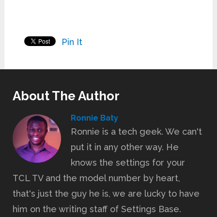
Pin It
About The Author
Ronnie Baty
Ronnie is a tech geek. We can't
put it in any other way. He
knows the settings for your
TCL TV and the model number by heart,
that's just the guy he is, we are lucky to have
him on the writing staff of Settings Base.