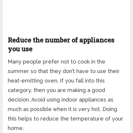
Reduce the number of appliances
you use
Many people prefer not to cook in the
summer so that they don’t have to use their
heat-emitting oven. If you fall into this
category, then you are making a good
decision. Avoid using indoor appliances as
much as possible when it is very hot. Doing
this helps to reduce the temperature of your
home.