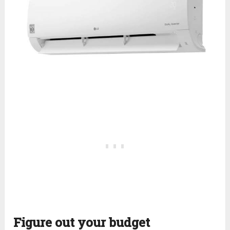
Figure out your budget