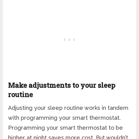
Make adjustments to your sleep
routine
Adjusting your sleep routine works in tandem
with programming your smart thermostat.
Programming your smart thermostat to be
higher at night saves more cost. But wouldn’t