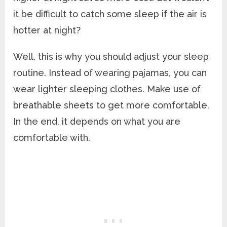
it be difficult to catch some sleep if the air is
hotter at night?
Well, this is why you should adjust your sleep
routine. Instead of wearing pajamas, you can
wear lighter sleeping clothes. Make use of
breathable sheets to get more comfortable.
In the end, it depends on what you are
comfortable with.