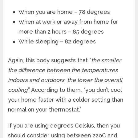
When you are home – 78 degrees
When at work or away from home for
more than 2 hours – 85 degrees
While sleeping – 82 degrees
Again, this body suggests that “
the smaller
the difference between the temperatures
indoors and outdoors, the lower the overall
cooling
.” According to them, “you don’t cool
your home faster with a colder setting than
normal on your thermostat.”
If you are using degrees Celsius, then you
should consider using between 22
o
C and