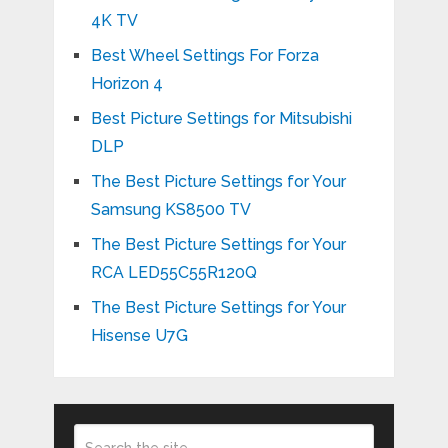
4K TV
Best Wheel Settings For Forza
Horizon 4
Best Picture Settings for Mitsubishi
DLP
The Best Picture Settings for Your
Samsung KS8500 TV
The Best Picture Settings for Your
RCA LED55C55R120Q
The Best Picture Settings for Your
Hisense U7G