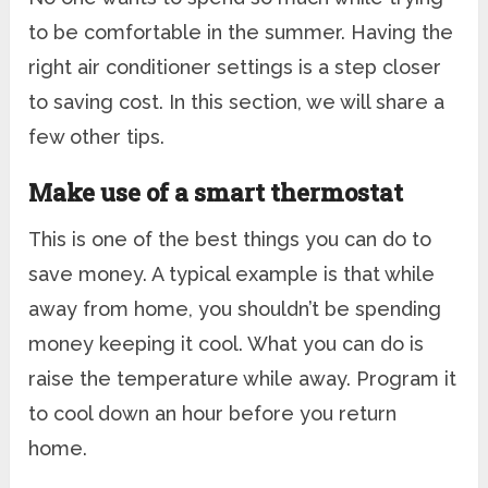
to be comfortable in the summer. Having the
right air conditioner settings is a step closer
to saving cost. In this section, we will share a
few other tips.
Make use of a smart thermostat
This is one of the best things you can do to
save money. A typical example is that while
away from home, you shouldn’t be spending
money keeping it cool. What you can do is
raise the temperature while away. Program it
to cool down an hour before you return
home.