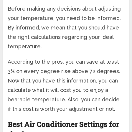
Before making any decisions about adjusting
your temperature, you need to be informed.
By informed, we mean that you should have
the right calculations regarding your ideal
temperature.
According to the pros, you can save at least
3% on every degree rise above 72 degrees.
Now that you have this information, you can
calculate what it will cost you to enjoy a
bearable temperature. Also, you can decide
if this cost is worth your adjustment or not.
Best Air Conditioner Settings for