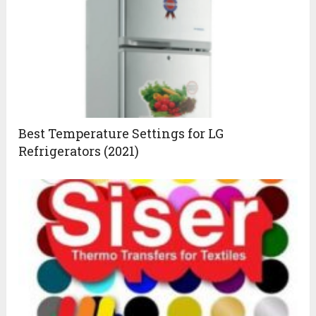
Best Temperature Settings for LG
Refrigerators (2021)