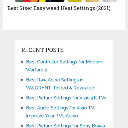
Best Siser Easyweed Heat Settings (2021)
RECENT POSTS
Best Controller Settings for Modern
Warfare 2
Best Raw Accel Settings in
VALORANT: Tested & Revealed
Best Picture Settings for Vizio 4K TVs
Best Audio Settings for Vizio TV.
Improve Your TV’s Audio
Best Picture Settings for Sony Bravia