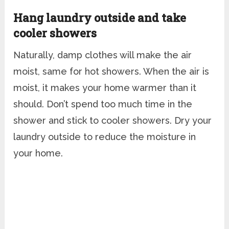
Hang laundry outside and take
cooler showers
Naturally, damp clothes will make the air
moist, same for hot showers. When the air is
moist, it makes your home warmer than it
should. Don’t spend too much time in the
shower and stick to cooler showers. Dry your
laundry outside to reduce the moisture in
your home.