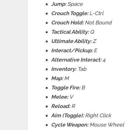
Jump:
Space
Crouch Toggle:
L-Ctrl
Crouch Hold:
Not Bound
Tactical Ability:
Q
Ultimate Ability:
Z
Interact/Pickup:
E
Alternative Interact:
4
Inventory:
Tab
Map:
M
Toggle Fire:
B
Melee:
V
Reload:
R
Aim (Toggle):
Right Click
Cycle Weapon:
Mouse Wheel