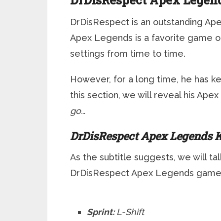
DrDisRespect Apex Legend
DrDisRespect is an outstanding Ape
Apex Legends is a favorite game o
settings from time to time.
However, for a long time, he has k
this section, we will reveal his Ap
go…
DrDisRespect Apex Legends K
As the subtitle suggests, we will ta
DrDisRespect Apex Legends game
Sprint:
L-Shift