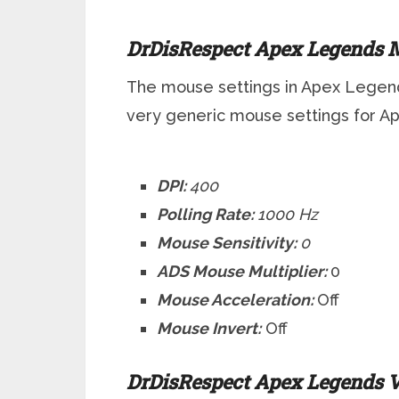
DrDisRespect Apex Legends M
The mouse settings in Apex Legend
very generic mouse settings for 
DPI:
400
Polling Rate:
1000 Hz
Mouse Sensitivity:
0
ADS Mouse Multiplier:
0
Mouse Acceleration:
Off
Mouse Invert:
Off
DrDisRespect Apex Legends V