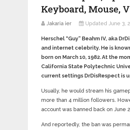
Keyboard, Mouse, V
Jakaria ier
Updated June 3, 
Herschel “Guy” Beahm IV, aka DrDi
and internet celebrity. He is know
born on March 10, 1982. At the mom
California State Polytechnic Univer
current settings DrDisRespect is 
Usually, he would stream his gamep
more than 4 million followers. How
account was banned back on June 2
And reportedly, the ban was perman