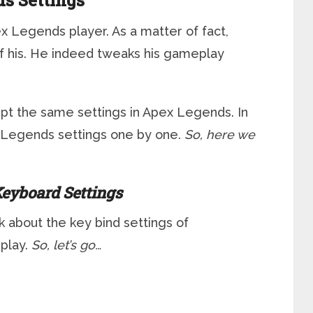
s Settings
x Legends player. As a matter of fact,
f his. He indeed tweaks his gameplay
ept the same settings in Apex Legends. In
ex Legends settings one by one.
So, here we
eyboard Settings
lk about the key bind settings of
play.
So, let’s go…