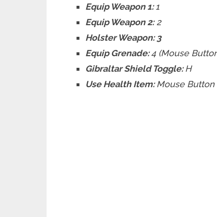
Equip Weapon 1:
1
Equip Weapon 2:
2
Holster Weapon: 3
Equip Grenade:
4 (Mouse Butto
Gibraltar Shield Toggle:
H
Use Health Item:
Mouse Button