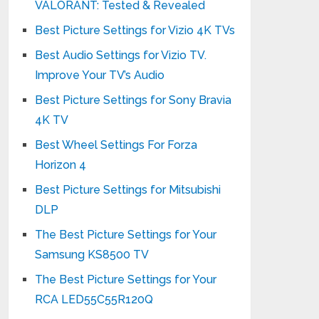
VALORANT: Tested & Revealed
Best Picture Settings for Vizio 4K TVs
Best Audio Settings for Vizio TV.
Improve Your TV’s Audio
Best Picture Settings for Sony Bravia
4K TV
Best Wheel Settings For Forza
Horizon 4
Best Picture Settings for Mitsubishi
DLP
The Best Picture Settings for Your
Samsung KS8500 TV
The Best Picture Settings for Your
RCA LED55C55R120Q