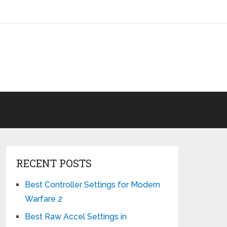
RECENT POSTS
Best Controller Settings for Modern
Warfare 2
Best Raw Accel Settings in