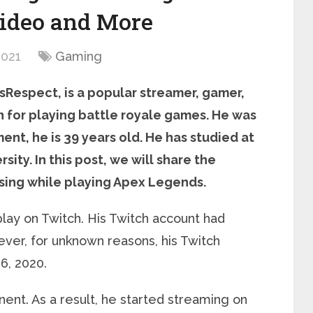
ideo and More
2021
Gaming
sRespect, is a popular streamer, gamer,
n for playing battle royale games. He was
ent, he is 39 years old. He has studied at
sity. In this post, we will share the
using while playing Apex Legends.
lay on Twitch. His Twitch account had
ever, for unknown reasons, his Twitch
6, 2020.
ent. As a result, he started streaming on