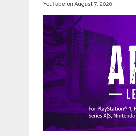
YouTube on August 7, 2020.