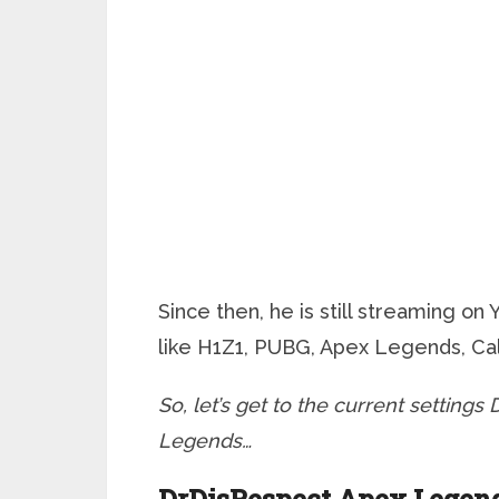
Since then, he is still streaming on
like H1Z1, PUBG, Apex Legends, Call
So, let’s get to the current setting
Legends…