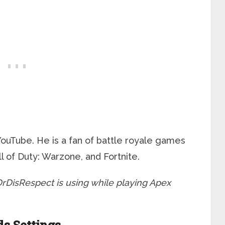
 YouTube. He is a fan of battle royale games
 of Duty: Warzone, and Fortnite.
s DrDisRespect is using while playing Apex