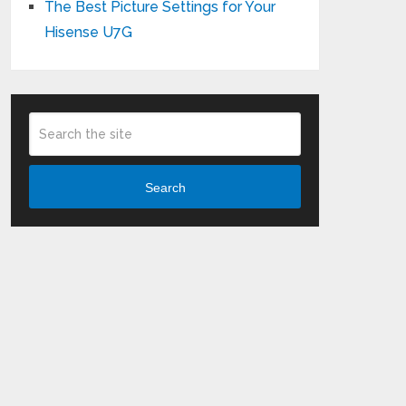
The Best Picture Settings for Your
Hisense U7G
Search