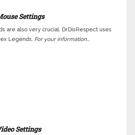
ouse Settings
s are also very crucial. DrDisRespect uses
Apex Legends.
For your information…
ideo Settings