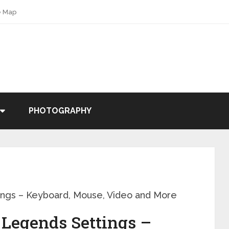
e Map
PHOTOGRAPHY
ngs – Keyboard, Mouse, Video and More
 Legends Settings –