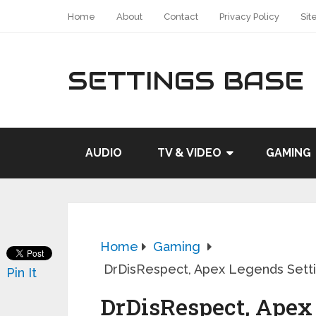
Home
About
Contact
Privacy Policy
Sit
SETTINGS BASE
AUDIO
TV & VIDEO
GAMING
Home
Gaming
DrDisRespect, Apex Legends Setti
Pin It
DrDisRespect, Apex