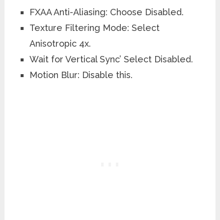
FXAA Anti-Aliasing: Choose Disabled.
Texture Filtering Mode: Select
Anisotropic 4x.
Wait for Vertical Sync’ Select Disabled.
Motion Blur: Disable this.