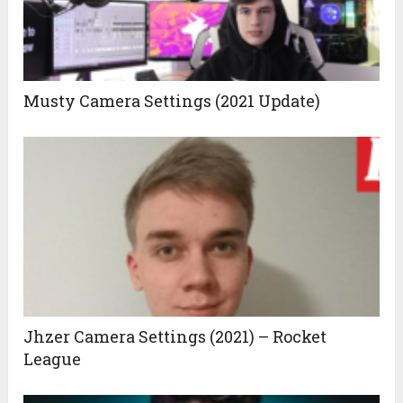
Musty Camera Settings (2021 Update)
Jhzer Camera Settings (2021) – Rocket
League