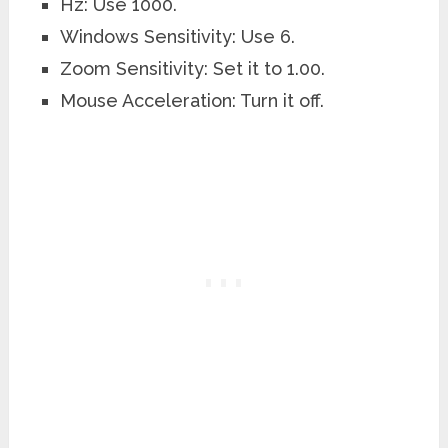
Hz: Use 1000.
Windows Sensitivity: Use 6.
Zoom Sensitivity: Set it to 1.00.
Mouse Acceleration: Turn it off.