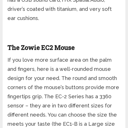
driver’s coated with titanium, and very soft
ear cushions.
The Zowie EC2 Mouse
If you love more surface area on the palm
and fingers, here is a well-rounded mouse
design for your need. The round and smooth
corners of the mouse’s buttons provide more
fingertips grip. The EC-2 Series has a 3360
sensor – they are in two different sizes for
different needs. You can choose the size the
meets your taste (the EC1-B is a Large size