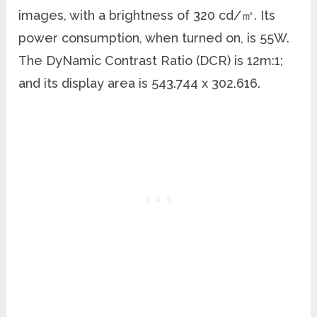
images, with a brightness of 320 cd/㎡. Its
power consumption, when turned on, is 55W.
The DyNamic Contrast Ratio (DCR) is 12m:1;
and its display area is 543.744 x 302.616.