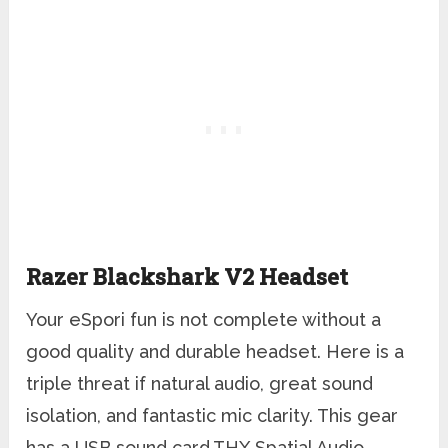
Razer Blackshark V2 Headset
Your eSpori fun is not complete without a
good quality and durable headset. Here is a
triple threat if natural audio, great sound
isolation, and fantastic mic clarity. This gear
has a USB sound card,THX Spatial Audio,