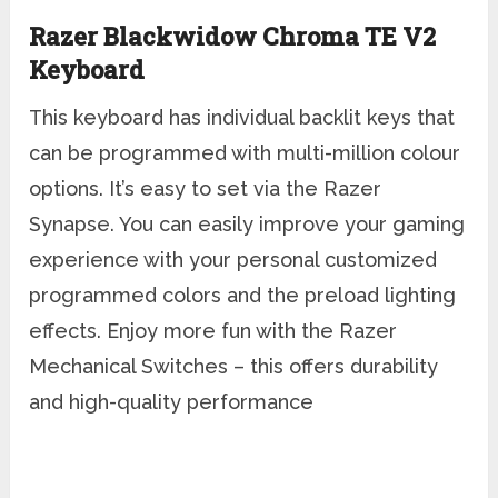
Razer Blackwidow Chroma TE V2
Keyboard
This keyboard has individual backlit keys that
can be programmed with multi-million colour
options. It’s easy to set via the Razer
Synapse. You can easily improve your gaming
experience with your personal customized
programmed colors and the preload lighting
effects. Enjoy more fun with the Razer
Mechanical Switches – this offers durability
and high-quality performance