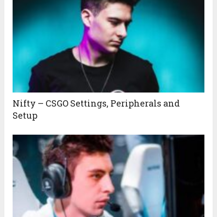
Nifty – CSGO Settings, Peripherals and
Setup