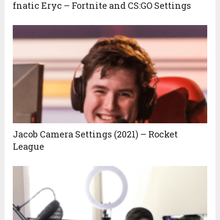
fnatic Eryc – Fortnite and CS:GO Settings
Jacob Camera Settings (2021) – Rocket
League