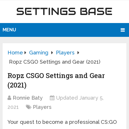
SETTINGS BASE
MENU
Home
Gaming
Players
Ropz CSGO Settings and Gear (2021)
Ropz CSGO Settings and Gear
(2021)
Ronnie Baty
Updated January 5,
2021
Players
Your quest to become a professional CS:GO