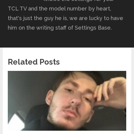
TCL TV and the model number by heart,
that's just the guy he is, we are lucky to have
him on the writing staff of Settings Base.
Related Posts