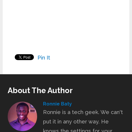
Pin It
About The Author
Ronnie Baty
Ronnie is a tech geek. We can't
put it in any other way. He
knows the settings for your