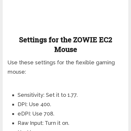
Settings for the ZOWIE EC2
Mouse
Use these settings for the flexible gaming
mouse:
Sensitivity: Set it to 1.77.
DPI: Use 400.
eDPI: Use 708.
Raw Input: Turn it on.