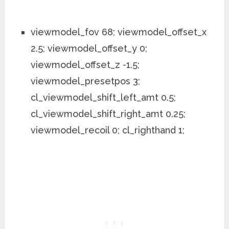
viewmodel_fov 68; viewmodel_offset_x
2.5; viewmodel_offset_y 0;
viewmodel_offset_z -1.5;
viewmodel_presetpos 3;
cl_viewmodel_shift_left_amt 0.5;
cl_viewmodel_shift_right_amt 0.25;
viewmodel_recoil 0; cl_righthand 1;