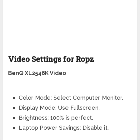
Video Settings for Ropz
BenQ XL2546K Video
Color Mode: Select Computer Monitor.
Display Mode: Use Fullscreen.
Brightness: 100% is perfect.
Laptop Power Savings: Disable it.