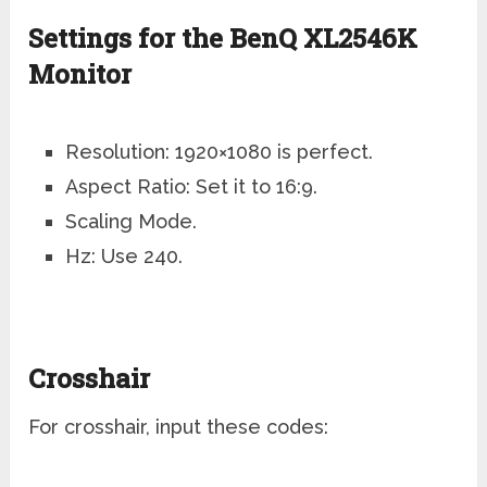
Settings for the BenQ XL2546K
Monitor
Resolution: 1920×1080 is perfect.
Aspect Ratio: Set it to 16:9.
Scaling Mode.
Hz: Use 240.
Crosshair
For crosshair, input these codes: