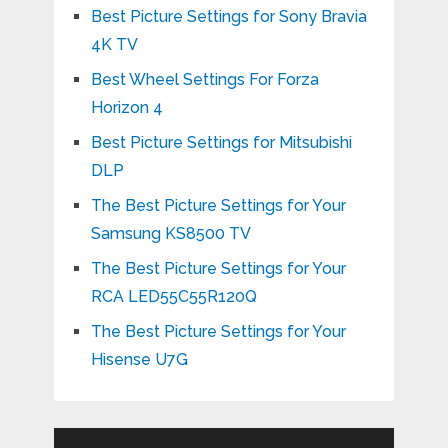
Best Picture Settings for Sony Bravia
4K TV
Best Wheel Settings For Forza
Horizon 4
Best Picture Settings for Mitsubishi
DLP
The Best Picture Settings for Your
Samsung KS8500 TV
The Best Picture Settings for Your
RCA LED55C55R120Q
The Best Picture Settings for Your
Hisense U7G