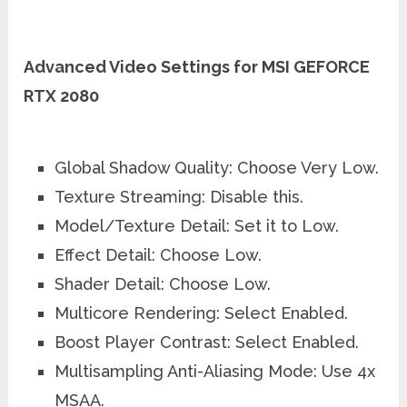
Advanced Video Settings for MSI GEFORCE
RTX 2080
Global Shadow Quality: Choose Very Low.
Texture Streaming: Disable this.
Model/Texture Detail: Set it to Low.
Effect Detail: Choose Low.
Shader Detail: Choose Low.
Multicore Rendering: Select Enabled.
Boost Player Contrast: Select Enabled.
Multisampling Anti-Aliasing Mode: Use 4x
MSAA.