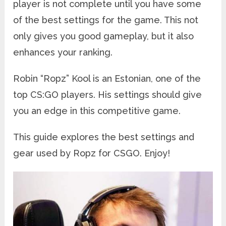
player is not complete until you have some
of the best settings for the game. This not
only gives you good gameplay, but it also
enhances your ranking.
Robin “Ropz” Kool is an Estonian, one of the
top CS:GO players. His settings should give
you an edge in this competitive game.
This guide explores the best settings and
gear used by Ropz for CSGO. Enjoy!