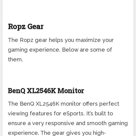
Ropz Gear
The Ropz gear helps you maximize your
gaming experience. Below are some of
them.
BenQ XL2546K Monitor
The BenQ XL2546K monitor offers perfect
viewing features for eSports. It’s built to
ensure a very responsive and smooth gaming
experience. The gear gives you high-