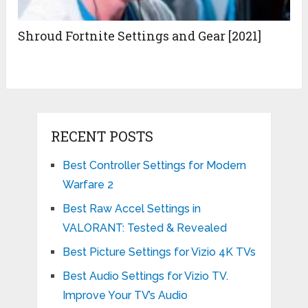
Shroud Fortnite Settings and Gear [2021]
RECENT POSTS
Best Controller Settings for Modern
Warfare 2
Best Raw Accel Settings in
VALORANT: Tested & Revealed
Best Picture Settings for Vizio 4K TVs
Best Audio Settings for Vizio TV.
Improve Your TV’s Audio