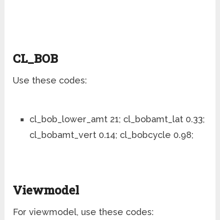
CL_BOB
Use these codes:
cl_bob_lower_amt 21; cl_bobamt_lat 0.33;
cl_bobamt_vert 0.14; cl_bobcycle 0.98;
Viewmodel
For viewmodel, use these codes: