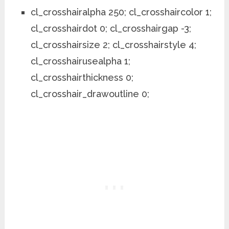
cl_crosshairalpha 250; cl_crosshaircolor 1;
cl_crosshairdot 0; cl_crosshairgap -3;
cl_crosshairsize 2; cl_crosshairstyle 4;
cl_crosshairusealpha 1;
cl_crosshairthickness 0;
cl_crosshair_drawoutline 0;