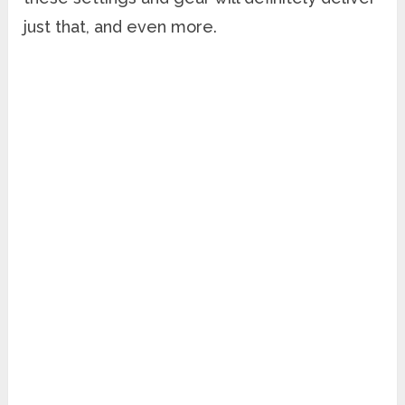
just that, and even more.