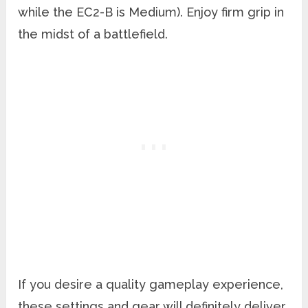
while the EC2-B is Medium). Enjoy firm grip in
the midst of a battlefield.
If you desire a quality gameplay experience,
these settings and gear will definitely deliver