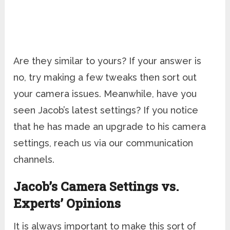
Are they similar to yours? If your answer is
no, try making a few tweaks then sort out
your camera issues. Meanwhile, have you
seen Jacob’s latest settings? If you notice
that he has made an upgrade to his camera
settings, reach us via our communication
channels.
Jacob’s Camera Settings vs.
Experts’ Opinions
It is always important to make this sort of