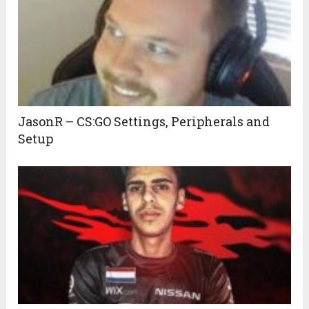
JasonR – CS:GO Settings, Peripherals and
Setup