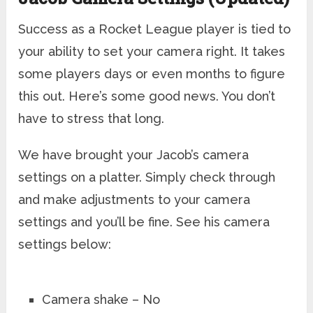
Success as a Rocket League player is tied to
your ability to set your camera right. It takes
some players days or even months to figure
this out. Here’s some good news. You don’t
have to stress that long.
We have brought your Jacob’s camera
settings on a platter. Simply check through
and make adjustments to your camera
settings and you’ll be fine. See his camera
settings below:
Camera shake – No