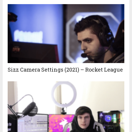
Sizz Camera Settings (2021) – Rocket League