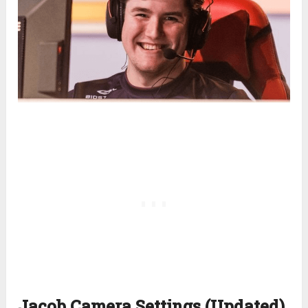
Jacob Camera Settings (Updated)