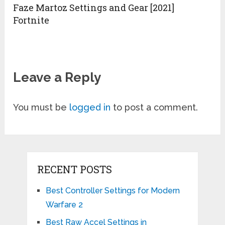
Faze Martoz Settings and Gear [2021]
Fortnite
Leave a Reply
You must be
logged in
to post a comment.
RECENT POSTS
Best Controller Settings for Modern
Warfare 2
Best Raw Accel Settings in