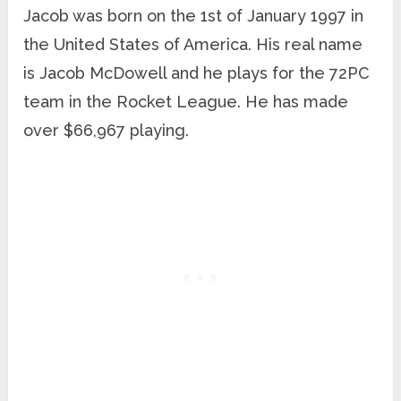
Jacob was born on the 1st of January 1997 in
the United States of America. His real name
is Jacob McDowell and he plays for the 72PC
team in the Rocket League. He has made
over $66,967 playing.