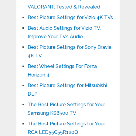
VALORANT: Tested & Revealed
Best Picture Settings for Vizio 4K TVs
Best Audio Settings for Vizio TV.
Improve Your TV’s Audio
Best Picture Settings for Sony Bravia
4K TV
Best Wheel Settings For Forza
Horizon 4
Best Picture Settings for Mitsubishi
DLP
The Best Picture Settings for Your
Samsung KS8500 TV
The Best Picture Settings for Your
RCA LED55C55R120Q