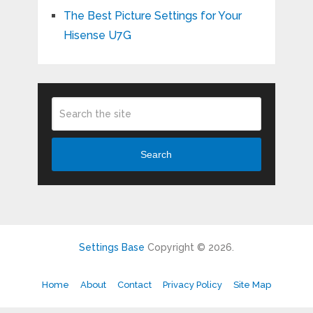
The Best Picture Settings for Your
Hisense U7G
Search
Settings Base
Copyright © 2026.
Home
About
Contact
Privacy Policy
Site Map