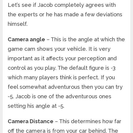
Let’s see if Jacob completely agrees with
the experts or he has made a few deviations
himself.
Camera angle
– This is the angle at which the
game cam shows your vehicle. It is very
important as it affects your perception and
control as you play. The default figure is -3
which many players think is perfect. If you
feel somewhat adventurous then you can try
-5. Jacob is one of the adventurous ones
setting his angle at -5.
Camera Distance
– This determines how far
off the camera is from your car behind. The