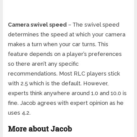
Camera swivel speed
– The swivel speed
determines the speed at which your camera
makes a turn when your car turns. This
feature depends on a player’s preferences
so there aren’t any specific
recommendations. Most RLC players stick
with 2.5 which is the default. However,
experts think anywhere around 1.0 and 10.0 is
fine. Jacob agrees with expert opinion as he
uses 4.2.
More about Jacob