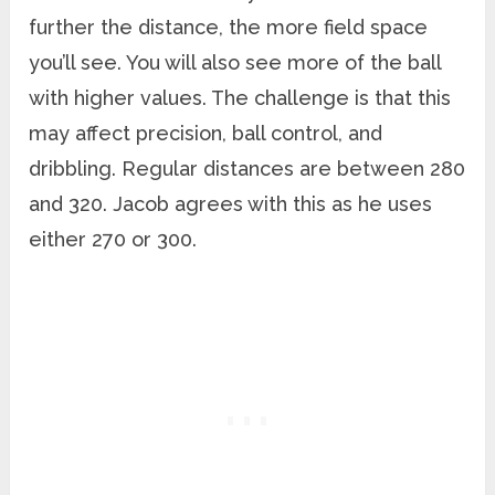
further the distance, the more field space
you’ll see. You will also see more of the ball
with higher values. The challenge is that this
may affect precision, ball control, and
dribbling. Regular distances are between 280
and 320. Jacob agrees with this as he uses
either 270 or 300.