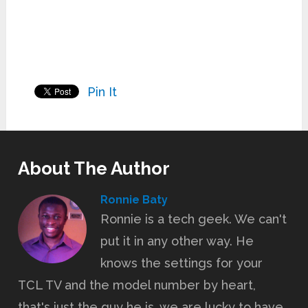
Pin It
About The Author
Ronnie Baty
Ronnie is a tech geek. We can't
put it in any other way. He
knows the settings for your
TCL TV and the model number by heart,
that's just the guy he is, we are lucky to have