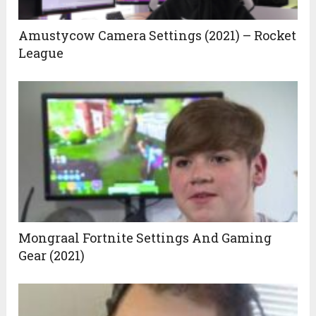
Amustycow Camera Settings (2021) – Rocket
League
Mongraal Fortnite Settings And Gaming
Gear (2021)