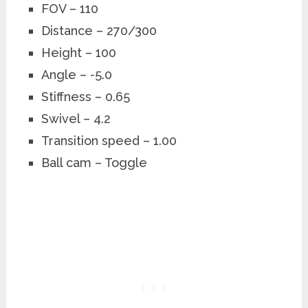
FOV – 110
Distance – 270/300
Height – 100
Angle – -5.0
Stiffness – 0.65
Swivel – 4.2
Transition speed – 1.00
Ball cam – Toggle