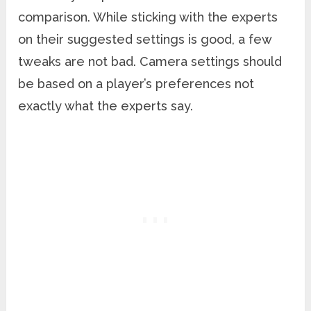
comparison. While sticking with the experts
on their suggested settings is good, a few
tweaks are not bad. Camera settings should
be based on a player’s preferences not
exactly what the experts say.