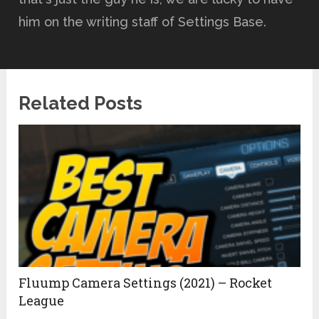
him on the writing staff of Settings Base.
Related Posts
Fluump Camera Settings (2021) – Rocket
League