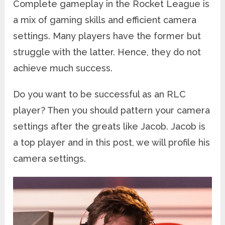
Complete gameplay in the Rocket League is
a mix of gaming skills and efficient camera
settings. Many players have the former but
struggle with the latter. Hence, they do not
achieve much success.
Do you want to be successful as an RLC
player? Then you should pattern your camera
settings after the greats like Jacob. Jacob is
a top player and in this post, we will profile his
camera settings.