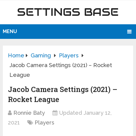
SETTINGS BASE
MENU
Home
Gaming
Players
Jacob Camera Settings (2021) – Rocket
League
Jacob Camera Settings (2021) –
Rocket League
Ronnie Baty
Updated January 12,
2021
Players