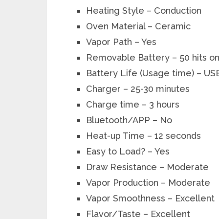
Heating Style – Conduction
Oven Material
– Ceramic
Vapor Path – Yes
Removable Battery – 50 hits o
Battery Life (Usage time) – US
Charger – 25-30 minutes
Charge time – 3 hours
Bluetooth/APP – No
Heat-up Time – 12 seconds
Easy to Load?
– Yes
Draw Resistance – Moderate
Vapor Production – Moderate
Vapor Smoothness – Excellent
Flavor/Taste – Excellent