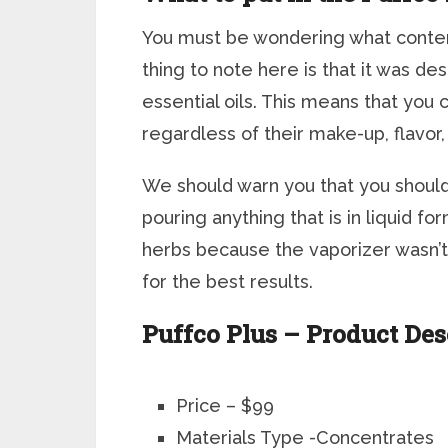
You must be wondering what contents
thing to note here is that it was 
essential oils. This means that you c
regardless of their make-up, flavor,
We should warn you that you shouldn’
pouring anything that is in liquid fo
herbs because the vaporizer wasn’t 
for the best results.
Puffco Plus – Product De
Price – $99
Materials Type -Concentrates