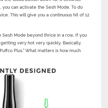
it, you can activate the Sesh Mode. To do
ce. This will give you a continuous hit of 12
he Sesh Mode beyond thrice in a row. If you
getting very hot very quickly. Basically,
r Puffco Plus.” What matters is how much