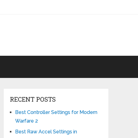
RECENT POSTS
Best Controller Settings for Modern
Warfare 2
Best Raw Accel Settings in