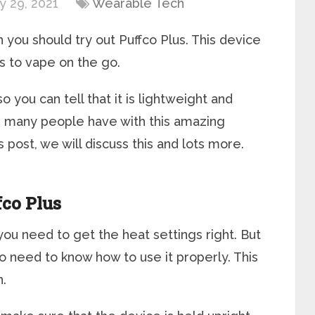
y 29, 2021
Wearable Tech
 you should try out Puffco Plus. This device
s to vape on the go.
o you can tell that it is lightweight and
 many people have with this amazing
is post, we will discuss this and lots more.
fco Plus
you need to get the heat settings right. But
also need to know how to use it properly. This
n.