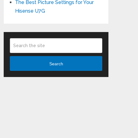
The Best Picture Settings for Your
Hisense U7G
Search