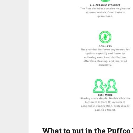
What to put in the Puffco