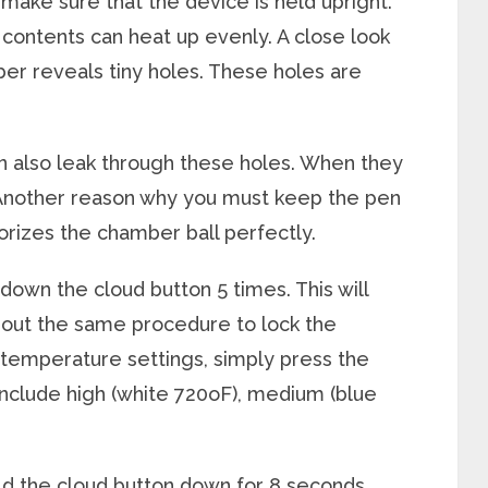
 make sure that the device is held upright.
he contents can heat up evenly. A close look
mber reveals tiny holes. These holes are
an also leak through these holes. When they
 Another reason why you must keep the pen
aporizes the chamber ball perfectly.
down the cloud button 5 times. This will
y out the same procedure to lock the
 temperature settings, simply press the
include high (white 720
o
F), medium (blue
ld the cloud button down for 8 seconds