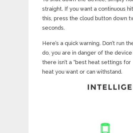
straight. If you want a continuous h
this, press the cloud button down twi
seconds.
Here’s a quick warning. Don’t run t
do, you are in danger of the device 
there isn’t a “best heat settings fo
heat you want or can withstand.