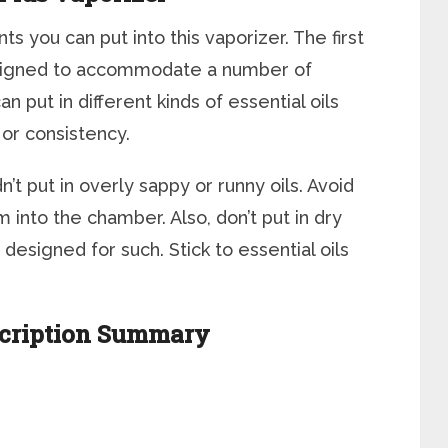
 you can put into this vaporizer. The first
designed to accommodate a number of
an put in different kinds of essential oils
 or consistency.
t put in overly sappy or runny oils. Avoid
rm into the chamber. Also, don’t put in dry
designed for such. Stick to essential oils
scription Summary