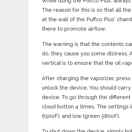
While using the Puffco Plus, always
The reason for this is so that all t
at the wall of the Puffco Plus’ cha
there to promote airflow.
The warning is that the contents c
do, they cause you some distress.
vertical is to ensure that the oil v
After charging the vaporizer, press 
unlock the device. You should carr
device. To go through the different
cloud button 4 times. The settings 
650
o
F), and low (green 580
o
F).
To shut down the device, simply ho