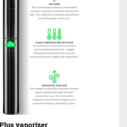
 Plus vaporizer