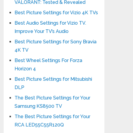
VALORANT: Tested & Revealed
Best Picture Settings for Vizio 4K TVs
Best Audio Settings for Vizio TV.
Improve Your TV’s Audio
Best Picture Settings for Sony Bravia
4K TV
Best Wheel Settings For Forza
Horizon 4
Best Picture Settings for Mitsubishi
DLP
The Best Picture Settings for Your
Samsung KS8500 TV
The Best Picture Settings for Your
RCA LED55C55R120Q