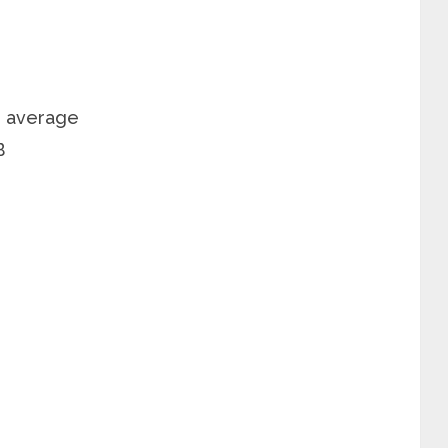
n average
B