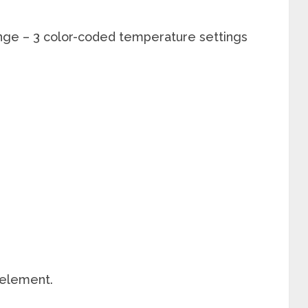
ge – 3 color-coded temperature settings
 element.