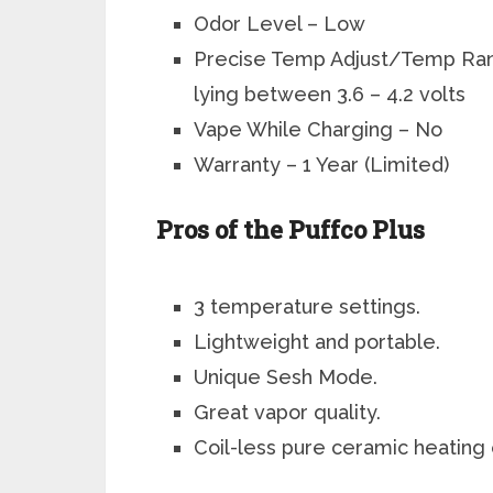
Odor Level – Low
Precise Temp Adjust/Temp Ran
lying between 3.6 – 4.2 volts
Vape While Charging
– No
Warranty – 1 Year (Limited)
Pros of the Puffco Plus
3 temperature settings.
Lightweight and portable.
Unique Sesh Mode.
Great vapor quality.
Coil-less pure ceramic heating