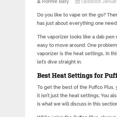
Ronnie Baty
Updated Januar
Do you like to vape on the go? Then
has just about everything one need
The vaporizer looks like a dab pen s
easy to move around. One problem
vaporizer is the heat settings. In th
let’s dive straight in.
Best Heat Settings for Puf
To get the best of the Puffco Plus, 
it isn’t just the heat settings. You 
is what we will discuss in this sectio