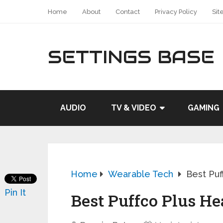
Home
About
Contact
Privacy Policy
Sit
SETTINGS BASE
AUDIO
TV & VIDEO
GAMING
Home
Wearable Tech
Best Puf
Pin It
Best Puffco Plus Hea