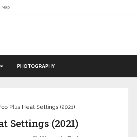
e Map
PHOTOGRAPHY
fco Plus Heat Settings (2021)
t Settings (2021)