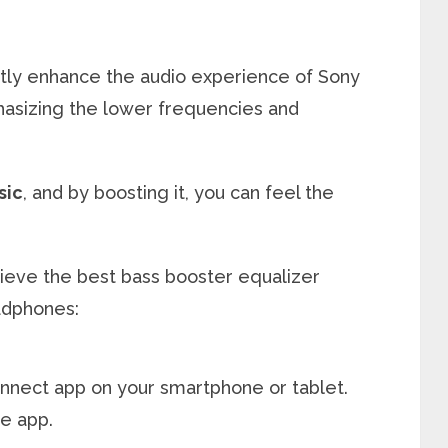
antly enhance the audio experience of Sony
izing the lower frequencies and
sic
, and by boosting it, you can feel the
hieve the best bass booster equalizer
adphones:
nect app on your smartphone or tablet.
e app.