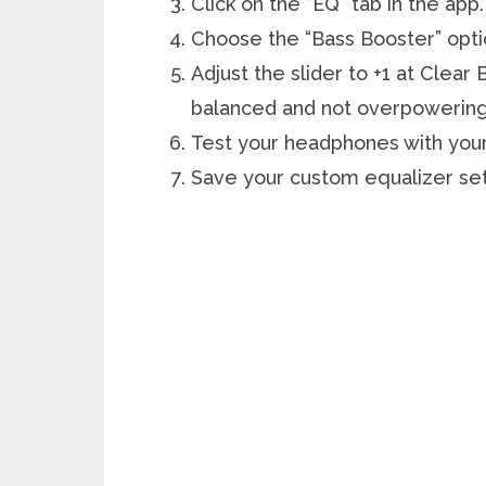
Click on the “EQ” tab in the app.
Choose the “Bass Booster” opti
Adjust the slider to +1 at Clear 
balanced and not overpowering
Test your headphones with your 
Save your custom equalizer sett