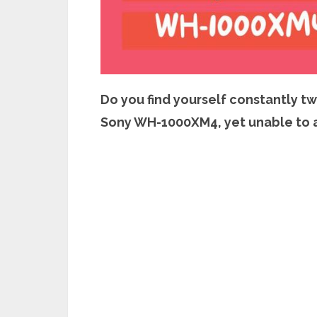
Do you find yourself constantly t
Sony WH-1000XM4, yet unable to 