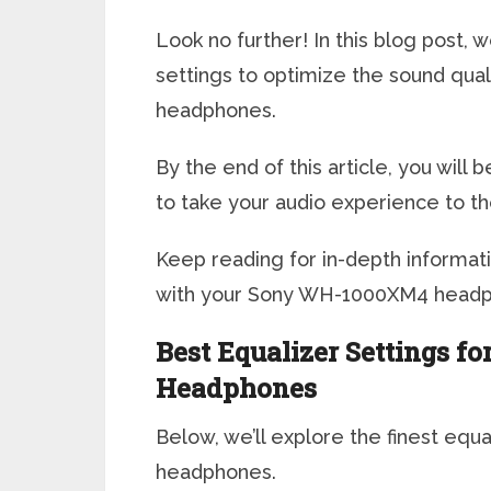
Look no further! In this blog post, 
settings to optimize the sound qu
headphones.
By the end of this article, you wil
to take your audio experience to th
Keep reading for in-depth informat
with your Sony WH-1000XM4 headp
Best Equalizer Settings 
Headphones
Below, we’ll explore the finest eq
headphones.