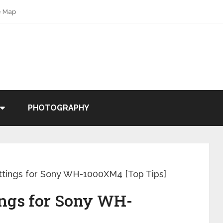
e Map
PHOTOGRAPHY
ttings for Sony WH-1000XM4 [Top Tips]
ings for Sony WH-