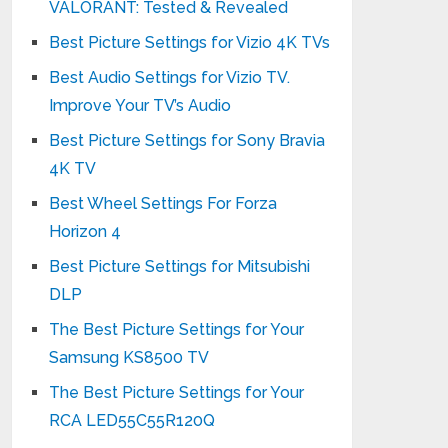
VALORANT: Tested & Revealed
Best Picture Settings for Vizio 4K TVs
Best Audio Settings for Vizio TV.
Improve Your TV’s Audio
Best Picture Settings for Sony Bravia
4K TV
Best Wheel Settings For Forza
Horizon 4
Best Picture Settings for Mitsubishi
DLP
The Best Picture Settings for Your
Samsung KS8500 TV
The Best Picture Settings for Your
RCA LED55C55R120Q