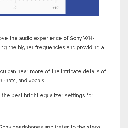
rove the audio experience of Sony WH-
g the higher frequencies and providing a
ou can hear more of the intricate details of
i-hats, and vocals.
 the best bright equalizer settings for
e Sony headphones app (refer to the steps