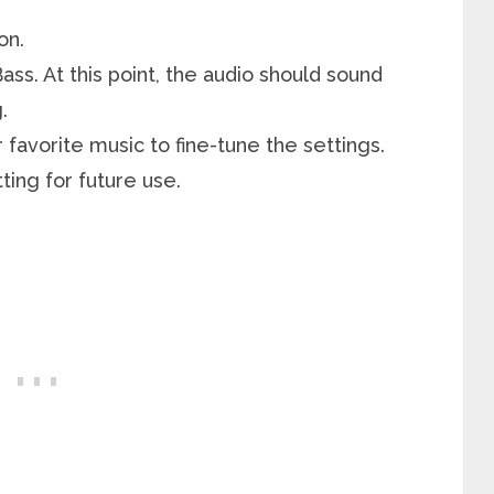
on.
Bass. At this point, the audio should sound
.
favorite music to fine-tune the settings.
ing for future use.