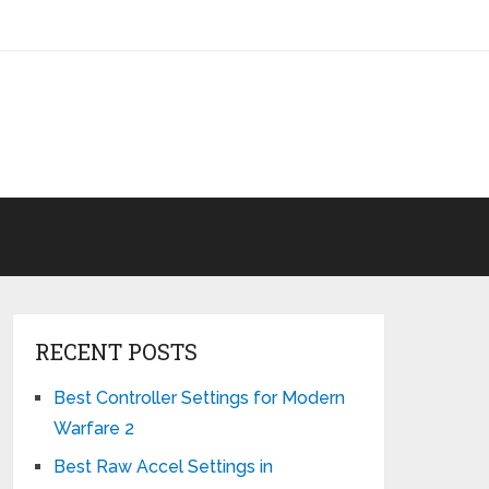
RECENT POSTS
Best Controller Settings for Modern
Warfare 2
Best Raw Accel Settings in