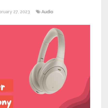
ruary 27, 2023
Audio