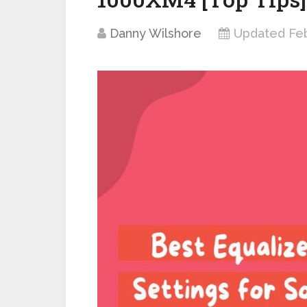
Danny Wilshore
Updated Feb