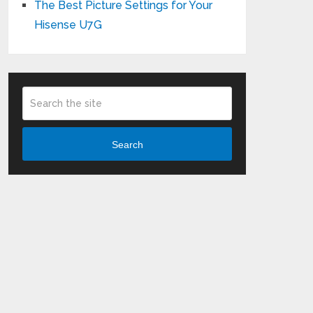
The Best Picture Settings for Your
Hisense U7G
Search