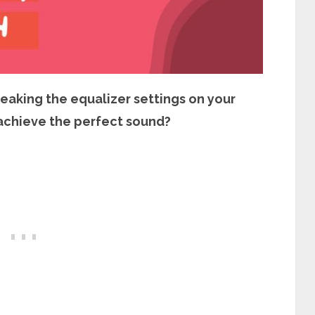
weaking the equalizer settings on your
achieve the perfect sound?