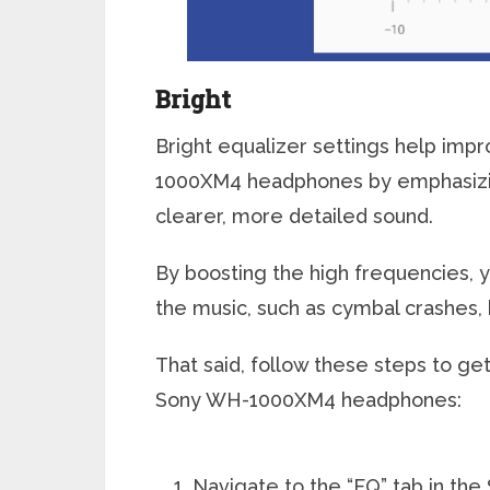
Bright
Bright equalizer settings help imp
1000XM4 headphones by emphasizin
clearer, more detailed sound.
By boosting the high frequencies, y
the music, such as cymbal crashes, h
That said, follow these steps to get
Sony WH-1000XM4 headphones:
Navigate to the “EQ” tab in th