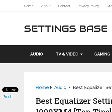
Home
About
Contact
Privacy Policy
Sit
SETTINGS BASE
AUDIO
TV & VIDEO
GAMING
Home
Audio
Best Equalizer Se
Pin It
Best Equalizer Sett
1000XM4 [Top Tips]