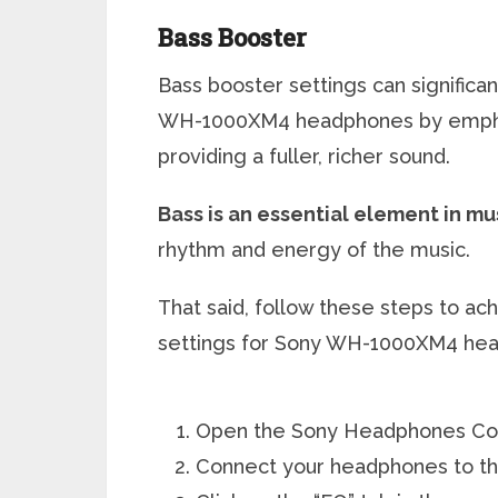
Bass Booster
Bass booster settings can signific
WH-1000XM4 headphones by emphas
providing a fuller, richer sound.
Bass is an essential element in mu
rhythm and energy of the music.
That said, follow these steps to ac
settings for Sony WH-1000XM4 he
Open the Sony Headphones Con
Connect your headphones to th