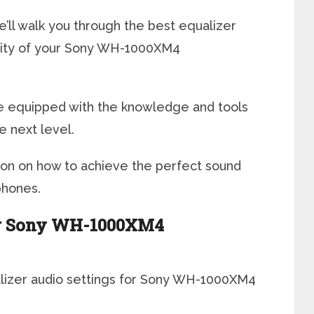
we’ll walk you through the best equalizer
ality of your Sony WH-1000XM4
l be equipped with the knowledge and tools
e next level.
ion on how to achieve the perfect sound
hones.
for Sony WH-1000XM4
ualizer audio settings for Sony WH-1000XM4