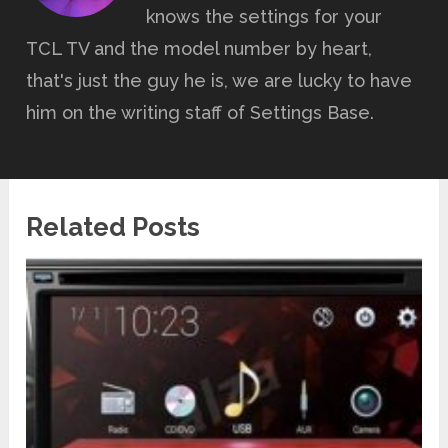
knows the settings for your
TCL TV and the model number by heart,
that's just the guy he is, we are lucky to have
him on the writing staff of Settings Base.
Related Posts