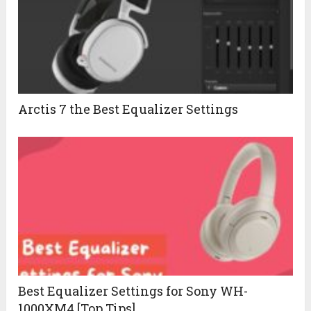
Arctis 7 the Best Equalizer Settings
Best Equalizer Settings for Sony WH-
1000XM4 [Top Tips]