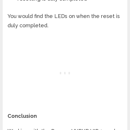
You would find the LEDs on when the reset is
duly completed.
Conclusion