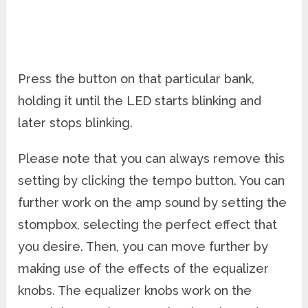
Press the button on that particular bank,
holding it until the LED starts blinking and
later stops blinking.
Please note that you can always remove this
setting by clicking the tempo button. You can
further work on the amp sound by setting the
stompbox, selecting the perfect effect that
you desire. Then, you can move further by
making use of the effects of the equalizer
knobs. The equalizer knobs work on the