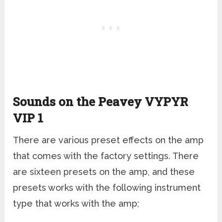
Sounds on the Peavey VYPYR
VIP 1
There are various preset effects on the amp
that comes with the factory settings. There
are sixteen presets on the amp, and these
presets works with the following instrument
type that works with the amp;