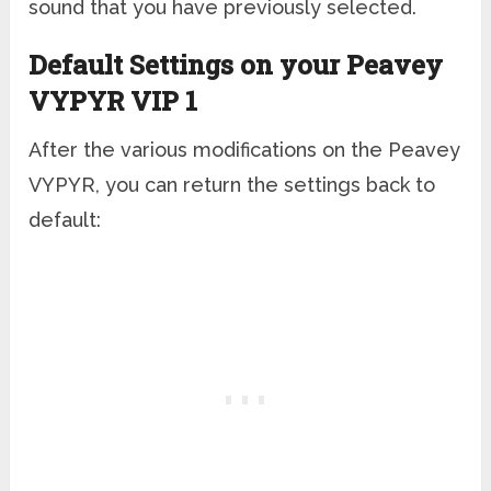
sound that you have previously selected.
Default Settings on your Peavey
VYPYR VIP 1
After the various modifications on the Peavey
VYPYR, you can return the settings back to
default: