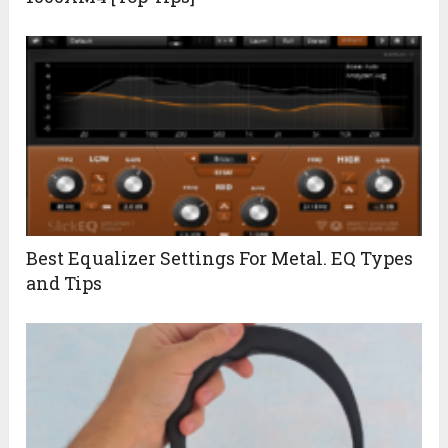
Best Equalizer Settings For Metal. EQ Types
and Tips