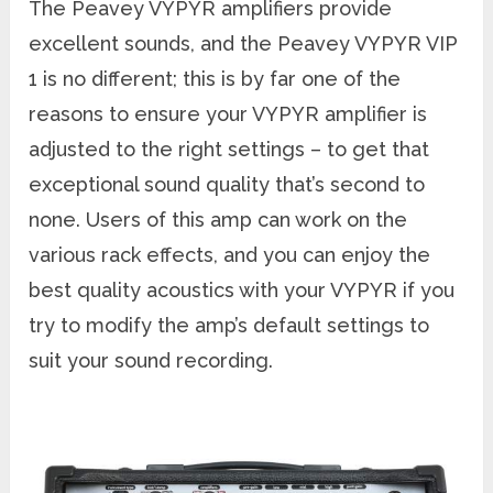
The Peavey VYPYR amplifiers provide
excellent sounds, and the Peavey VYPYR VIP
1 is no different; this is by far one of the
reasons to ensure your VYPYR amplifier is
adjusted to the right settings – to get that
exceptional sound quality that’s second to
none. Users of this amp can work on the
various rack effects, and you can enjoy the
best quality acoustics with your VYPYR if you
try to modify the amp’s default settings to
suit your sound recording.