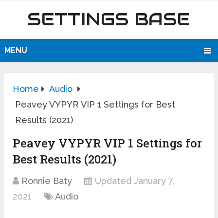
SETTINGS BASE
MENU
Home
Audio
Peavey VYPYR VIP 1 Settings for Best
Results (2021)
Peavey VYPYR VIP 1 Settings for
Best Results (2021)
Ronnie Baty
Updated January 7,
2021
Audio