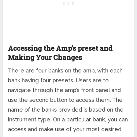
Accessing the Amp’s preset and
Making Your Changes
There are four banks on the amp, with each
bank having four presets. Users are to
navigate through the amp’s front panel and
use the second button to access them. The
name of the banks provided is based on the
instrument type. On a particular bank, you can
access and make use of your most desired