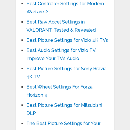
Best Controller Settings for Modern
Warfare 2
Best Raw Accel Settings in
VALORANT: Tested & Revealed
Best Picture Settings for Vizio 4K TVs
Best Audio Settings for Vizio TV.
Improve Your TV’s Audio
Best Picture Settings for Sony Bravia
4K TV
Best Wheel Settings For Forza
Horizon 4
Best Picture Settings for Mitsubishi
DLP
The Best Picture Settings for Your