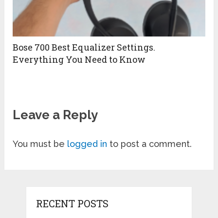
Bose 700 Best Equalizer Settings.
Everything You Need to Know
Leave a Reply
You must be
logged in
to post a comment.
RECENT POSTS