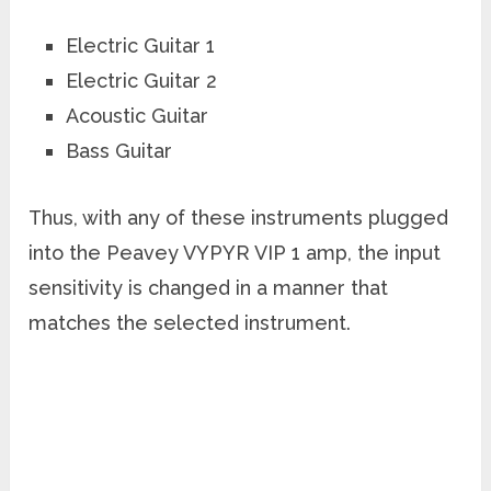
Electric Guitar 1
Electric Guitar 2
Acoustic Guitar
Bass Guitar
Thus, with any of these instruments plugged
into the Peavey VYPYR VIP 1 amp, the input
sensitivity is changed in a manner that
matches the selected instrument.