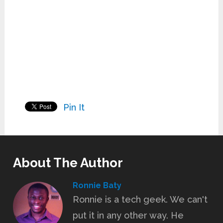
Pin It
About The Author
Ronnie Baty
Ronnie is a tech geek. We can't
put it in any other way. He