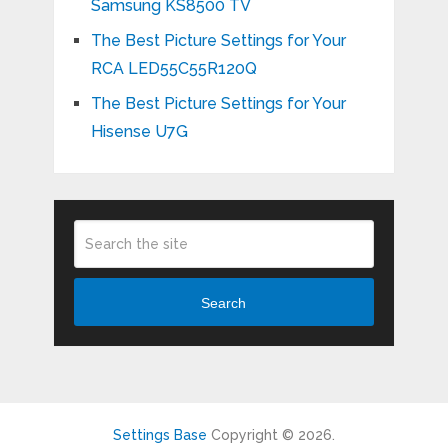
Samsung KS8500 TV
The Best Picture Settings for Your
RCA LED55C55R120Q
The Best Picture Settings for Your
Hisense U7G
Search
Settings Base
Copyright © 2026.