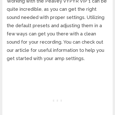
Working with the Peavey VYPYR VIP 1 can be
quite incredible, as you can get the right
sound needed with proper settings. Utilizing
the default presets and adjusting them in a
few ways can get you there with a clean
sound for your recording. You can check out
our article for useful information to help you
get started with your amp settings.