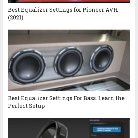
Best Equalizer Settings for Pioneer AVH
(2021)
Best Equalizer Settings For Bass. Learn the
Perfect Setup