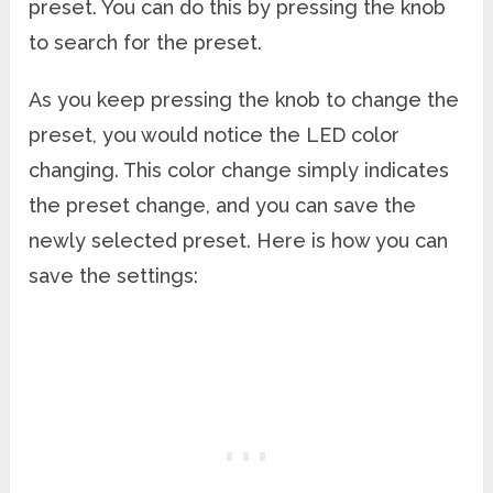
preset. You can do this by pressing the knob
to search for the preset.
As you keep pressing the knob to change the
preset, you would notice the LED color
changing. This color change simply indicates
the preset change, and you can save the
newly selected preset. Here is how you can
save the settings: