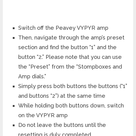
Switch off the Peavey VYPYR amp
Then, navigate through the amp’s preset
section and find the button “1” and the
button “2.” Please note that you can use
the “Preset” from the “Stompboxes and
Amp dials.”
Simply press both buttons the buttons (“1”
and buttons “2”) at the same time
While holding both buttons down, switch
on the VYPYR amp
Do not leave the buttons until the
resetting is duly completed