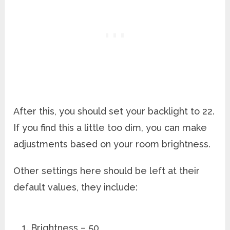
After this, you should set your backlight to 22.
If you find this a little too dim, you can make
adjustments based on your room brightness.
Other settings here should be left at their
default values, they include:
Brightness – 50