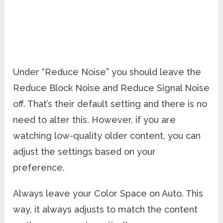
Under “Reduce Noise” you should leave the
Reduce Block Noise and Reduce Signal Noise
off. That’s their default setting and there is no
need to alter this. However, if you are
watching low-quality older content, you can
adjust the settings based on your
preference.
Always leave your Color Space on Auto. This
way, it always adjusts to match the content