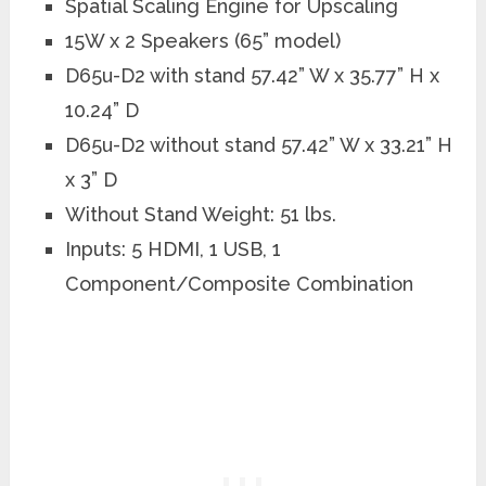
Spatial Scaling Engine for Upscaling
15W x 2 Speakers (65” model)
D65u-D2 with stand 57.42” W x 35.77” H x
10.24” D
D65u-D2 without stand 57.42” W x 33.21” H
x 3” D
Without Stand Weight: 51 lbs.
Inputs: 5 HDMI, 1 USB, 1
Component/Composite Combination