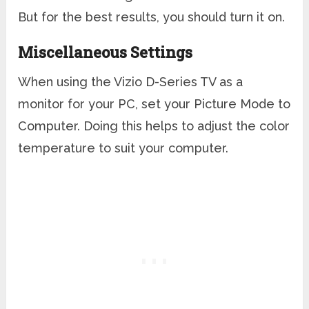
But for the best results, you should turn it on.
Miscellaneous Settings
When using the Vizio D-Series TV as a
monitor for your PC, set your Picture Mode to
Computer. Doing this helps to adjust the color
temperature to suit your computer.