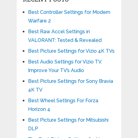
Best Controller Settings for Modern
Warfare 2
Best Raw Accel Settings in
VALORANT: Tested & Revealed
Best Picture Settings for Vizio 4K TVs
Best Audio Settings for Vizio TV.
Improve Your TV’s Audio
Best Picture Settings for Sony Bravia
4K TV
Best Wheel Settings For Forza
Horizon 4
Best Picture Settings for Mitsubishi
DLP