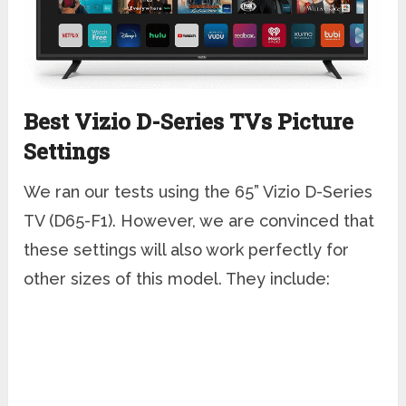
Best Vizio D-Series TVs Picture
Settings
We ran our tests using the 65” Vizio D-Series
TV (D65-F1). However, we are convinced that
these settings will also work perfectly for
other sizes of this model. They include: