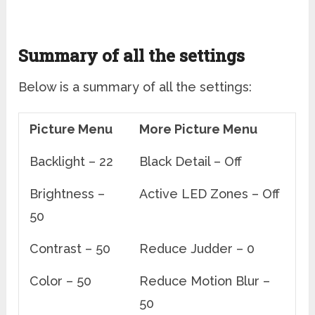
Summary of all the settings
Below is a summary of all the settings:
Picture Menu
More Picture Menu
Backlight – 22
Black Detail – Off
Brightness –
Active LED Zones – Off
50
Contrast – 50
Reduce Judder – 0
Color – 50
Reduce Motion Blur –
50