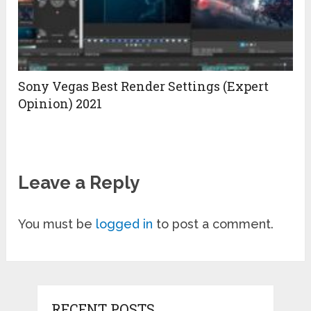
Sony Vegas Best Render Settings (Expert
Opinion) 2021
Leave a Reply
You must be
logged in
to post a comment.
RECENT POSTS