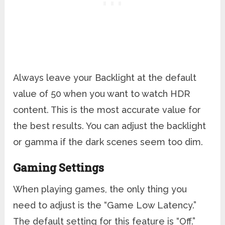
Always leave your Backlight at the default
value of 50 when you want to watch HDR
content. This is the most accurate value for
the best results. You can adjust the backlight
or gamma if the dark scenes seem too dim.
Gaming Settings
When playing games, the only thing you
need to adjust is the “Game Low Latency.”
The default setting for this feature is “Off.”