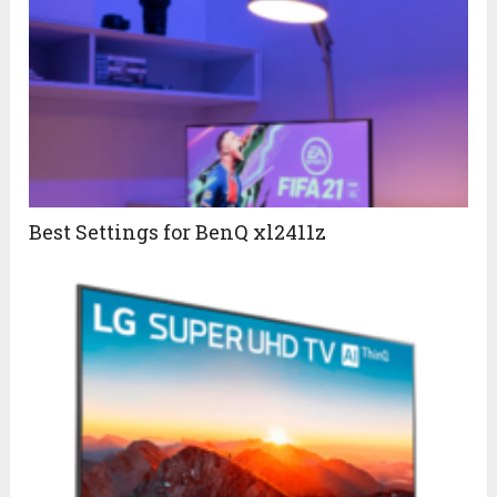
Best Settings for BenQ xl2411z