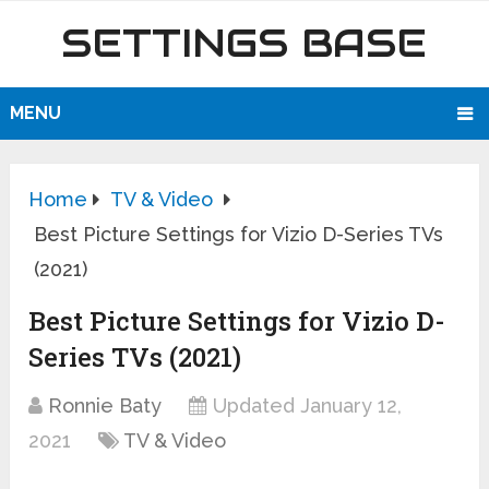
SETTINGS BASE
MENU
Home
TV & Video
Best Picture Settings for Vizio D-Series TVs
(2021)
Best Picture Settings for Vizio D-
Series TVs (2021)
Ronnie Baty
Updated January 12,
2021
TV & Video