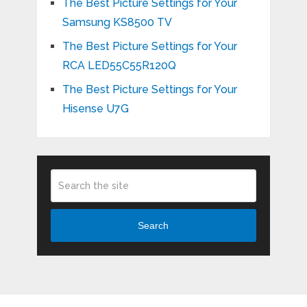
The Best Picture Settings for Your
Samsung KS8500 TV
The Best Picture Settings for Your
RCA LED55C55R120Q
The Best Picture Settings for Your
Hisense U7G
Search