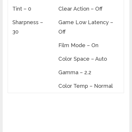
Tint – 0
Clear Action – Off
Sharpness –
Game Low Latency –
30
Off
Film Mode – On
Color Space – Auto
Gamma – 2.2
Color Temp – Normal