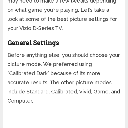
may need to make a few tweaks depending
on what game you’re playing. Let’s take a
look at some of the best picture settings for
your Vizio D-Series TV.
General Settings
Before anything else, you should choose your
picture mode. We preferred using
“Calibrated Dark” because of its more
accurate results. The other picture modes
include Standard, Calibrated, Vivid, Game, and
Computer.