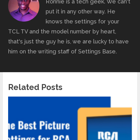
Ronnie is a tech geek. We can't
put it in any other way. He
knows the settings for your
TCL TV and the model number by heart,
that's just the guy he is, we are lucky to have
him on the writing staff of Settings Base.
Related Posts