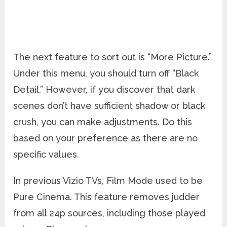
The next feature to sort out is “More Picture.”
Under this menu, you should turn off “Black
Detail.” However, if you discover that dark
scenes don’t have sufficient shadow or black
crush, you can make adjustments. Do this
based on your preference as there are no
specific values.
In previous Vizio TVs, Film Mode used to be
Pure Cinema. This feature removes judder
from all 24p sources, including those played