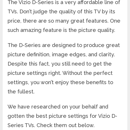
The Vizio D-Series is a very affordable line of
TVs. Don’t judge the quality of this TV by its
price, there are so many great features. One
such amazing feature is the picture quality.
The D-Series are designed to produce great
picture definition, image edges, and clarity.
Despite this fact, you still need to get the
picture settings right. Without the perfect
settings, you won’t enjoy these benefits to
the fullest.
We have researched on your behalf and
gotten the best picture settings for Vizio D-
Series TVs. Check them out below.