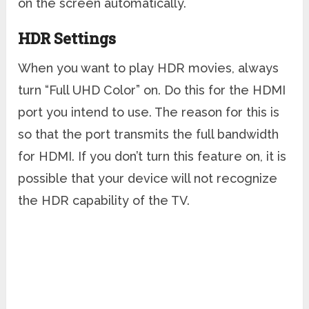
on the screen automatically.
HDR Settings
When you want to play HDR movies, always
turn “Full UHD Color” on. Do this for the HDMI
port you intend to use. The reason for this is
so that the port transmits the full bandwidth
for HDMI. If you don’t turn this feature on, it is
possible that your device will not recognize
the HDR capability of the TV.