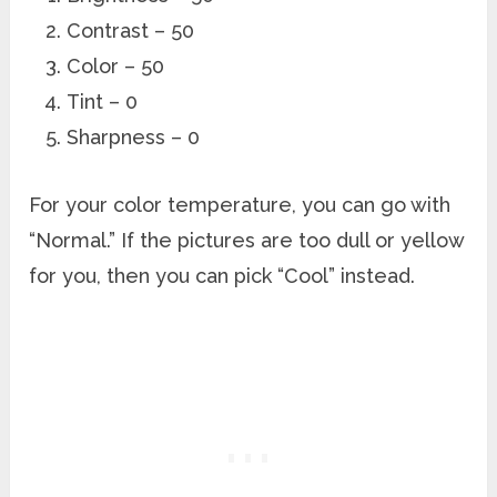
Contrast – 50
Color – 50
Tint – 0
Sharpness – 0
For your color temperature, you can go with
“Normal.” If the pictures are too dull or yellow
for you, then you can pick “Cool” instead.