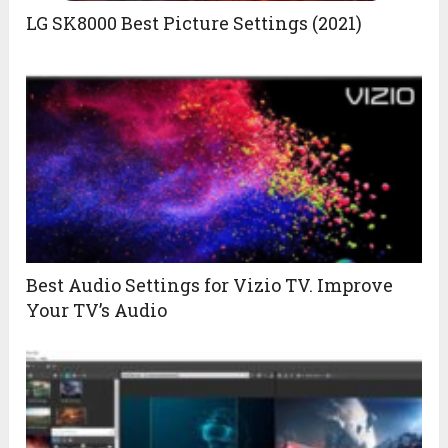
LG SK8000 Best Picture Settings (2021)
Best Audio Settings for Vizio TV. Improve
Your TV’s Audio