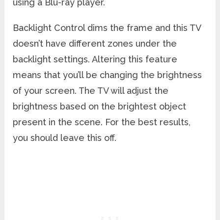
using a Blu-ray player.
Backlight Control dims the frame and this TV
doesn’t have different zones under the
backlight settings. Altering this feature
means that you’ll be changing the brightness
of your screen. The TV will adjust the
brightness based on the brightest object
present in the scene. For the best results,
you should leave this off.