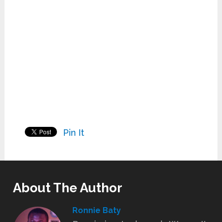
Pin It
About The Author
Ronnie Baty