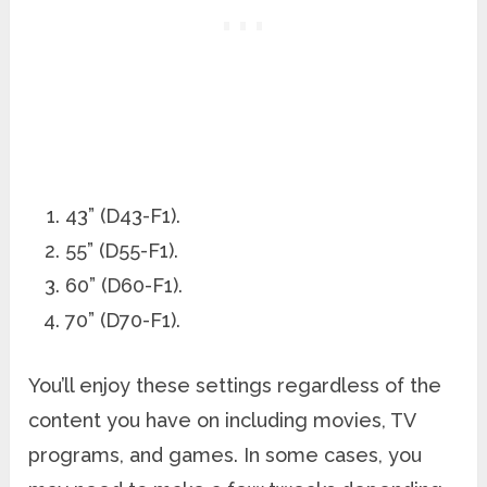
43” (D43-F1).
55” (D55-F1).
60” (D60-F1).
70” (D70-F1).
You’ll enjoy these settings regardless of the
content you have on including movies, TV
programs, and games. In some cases, you