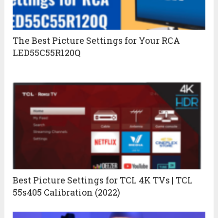
The Best Picture Settings for Your RCA
LED55C55R120Q
Best Picture Settings for TCL 4K TVs | TCL
55s405 Calibration (2022)