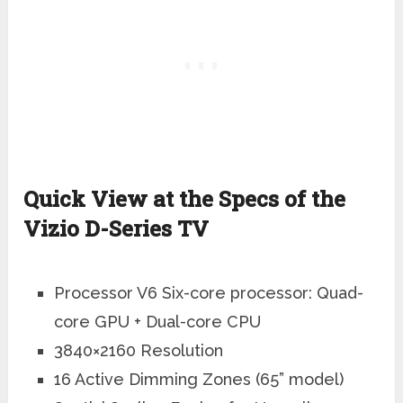
Quick View at the Specs of the
Vizio D-Series TV
Processor V6 Six-core processor: Quad-
core GPU + Dual-core CPU
3840×2160 Resolution
16 Active Dimming Zones (65” model)