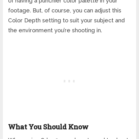
of having a punchier color palette in your
footage. But, of course, you can adjust this
Color Depth setting to suit your subject and
the environment you’re shooting in.
What You Should Know