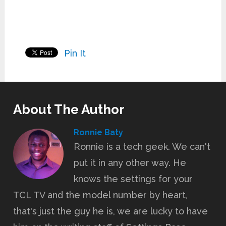
Pin It
About The Author
Ronnie Baty
Ronnie is a tech geek. We can't
put it in any other way. He
knows the settings for your
TCL TV and the model number by heart,
that's just the guy he is, we are lucky to have