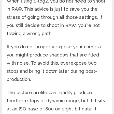
When using S-log2, you do not need to shoot
in RAW. This advice is just to save you the
stress of going through all those settings. If
you still decide to shoot in RAW, you’re not
towing a wrong path.
If you do not properly expose your camera
you might produce shadows that are filled
with noise. To avoid this, overexpose two
stops and bring it down later during post-
production.
The picture profile can readily produce
fourteen stops of dynamic range, but if it sits
at an ISO base of 800 on eight-bit data, it