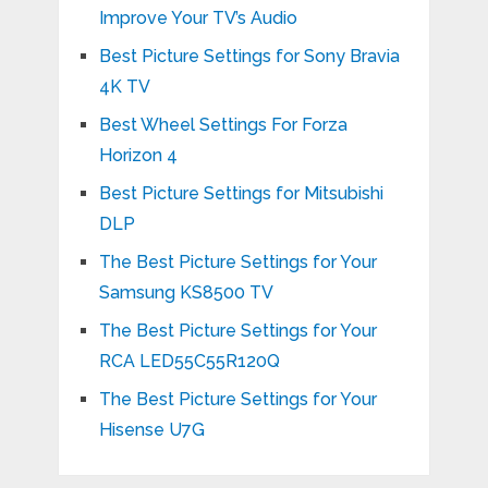
Improve Your TV’s Audio
Best Picture Settings for Sony Bravia
4K TV
Best Wheel Settings For Forza
Horizon 4
Best Picture Settings for Mitsubishi
DLP
The Best Picture Settings for Your
Samsung KS8500 TV
The Best Picture Settings for Your
RCA LED55C55R120Q
The Best Picture Settings for Your
Hisense U7G