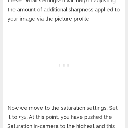
these Detail settings- it will help in adjusting
the amount of additional sharpness applied to
your image via the picture profile.
Now we move to the saturation settings. Set
it to +32. At this point, you have pushed the
Saturation in-camera to the highest and this