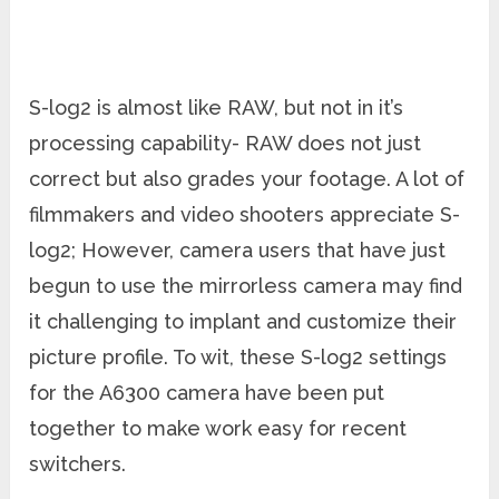
S-log2 is almost like RAW, but not in it’s
processing capability- RAW does not just
correct but also grades your footage. A lot of
filmmakers and video shooters appreciate S-
log2; However, camera users that have just
begun to use the mirrorless camera may find
it challenging to implant and customize their
picture profile. To wit, these S-log2 settings
for the A6300 camera have been put
together to make work easy for recent
switchers.