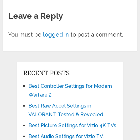
Leave a Reply
You must be
logged in
to post a comment.
RECENT POSTS
Best Controller Settings for Modern
Warfare 2
Best Raw Accel Settings in
VALORANT: Tested & Revealed
Best Picture Settings for Vizio 4K TVs
Best Audio Settings for Vizio TV.