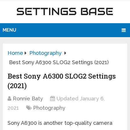
SETTINGS BASE
MENU
Home
Photography
Best Sony A6300 SLOG2 Settings (2021)
Best Sony A6300 SLOG2 Settings
(2021)
Ronnie Baty
Updated January 6,
2021
Photography
Sony A6300 is another top-quality camera