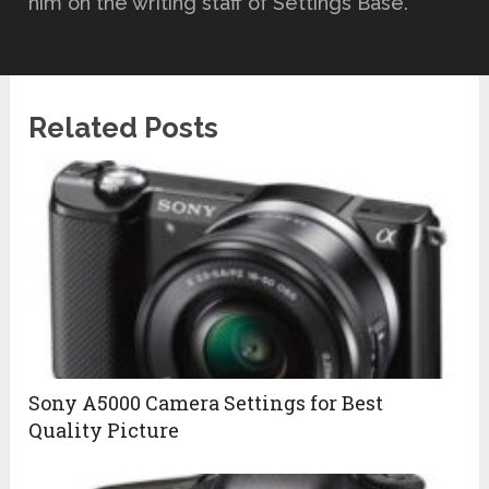
him on the writing staff of Settings Base.
Related Posts
Sony A5000 Camera Settings for Best
Quality Picture