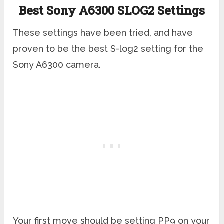
Best Sony A6300 SLOG2 Settings
These settings have been tried, and have
proven to be the best S-log2 setting for the
Sony A6300 camera.
Your first move should be setting PP9 on your