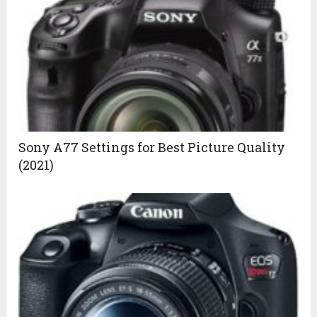
Sony A77 Settings for Best Picture Quality
(2021)