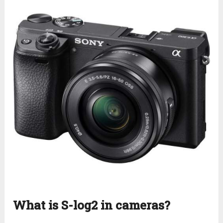
What is S-log2 in cameras?