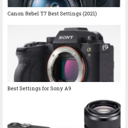
Canon Rebel T7 Best Settings (2021)
Best Settings for Sony A9