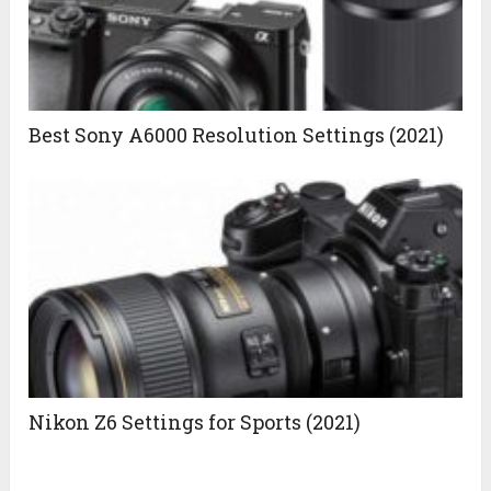
Best Sony A6000 Resolution Settings (2021)
Nikon Z6 Settings for Sports (2021)