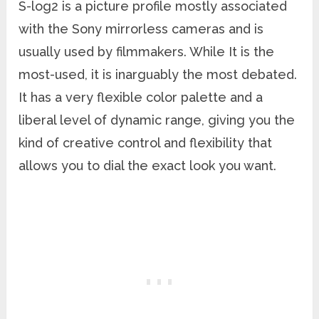
S-log2 is a picture profile mostly associated
with the Sony mirrorless cameras and is
usually used by filmmakers. While It is the
most-used, it is inarguably the most debated.
It has a very flexible color palette and a
liberal level of dynamic range, giving you the
kind of creative control and flexibility that
allows you to dial the exact look you want.