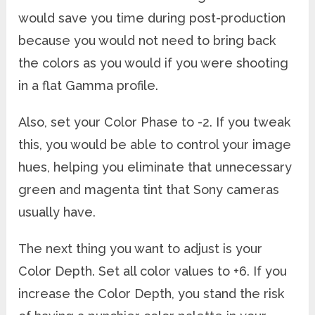
would save you time during post-production
because you would not need to bring back
the colors as you would if you were shooting
in a flat Gamma profile.
Also, set your Color Phase to -2. If you tweak
this, you would be able to control your image
hues, helping you eliminate that unnecessary
green and magenta tint that Sony cameras
usually have.
The next thing you want to adjust is your
Color Depth. Set all color values to +6. If you
increase the Color Depth, you stand the risk