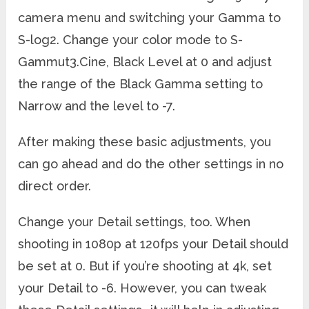
camera menu and switching your Gamma to
S-log2. Change your color mode to S-
Gammut3.Cine, Black Level at 0 and adjust
the range of the Black Gamma setting to
Narrow and the level to -7.
After making these basic adjustments, you
can go ahead and do the other settings in no
direct order.
Change your Detail settings, too. When
shooting in 1080p at 120fps your Detail should
be set at 0. But if you’re shooting at 4k, set
your Detail to -6. However, you can tweak