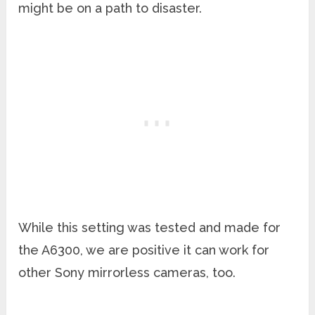
might be on a path to disaster.
While this setting was tested and made for
the A6300, we are positive it can work for
other Sony mirrorless cameras, too.