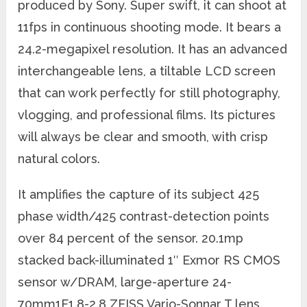
produced by Sony. Super swift, it can shoot at
11fps in continuous shooting mode. It bears a
24.2-megapixel resolution. It has an advanced
interchangeable lens, a tiltable LCD screen
that can work perfectly for still photography,
vlogging, and professional films. Its pictures
will always be clear and smooth, with crisp
natural colors.
It amplifies the capture of its subject 425
phase width/425 contrast-detection points
over 84 percent of the sensor. 20.1mp
stacked back-illuminated 1″ Exmor RS CMOS
sensor w/DRAM, large-aperture 24-
70mm1F1.8-2.8 ZEISS Vario-Sonnar T lens.