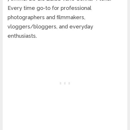
Every time go-to for professional
photographers and filmmakers,
vloggers/bloggers, and everyday
enthusiasts.