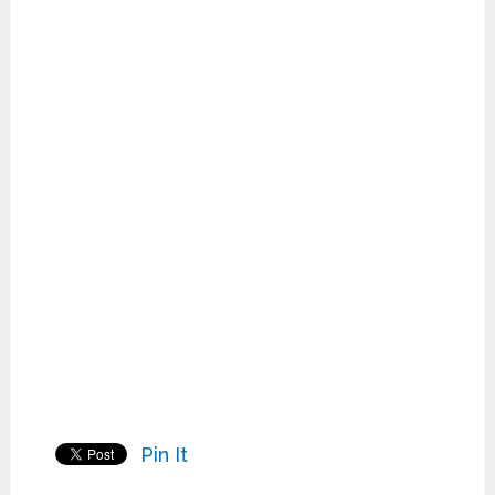
Pin It