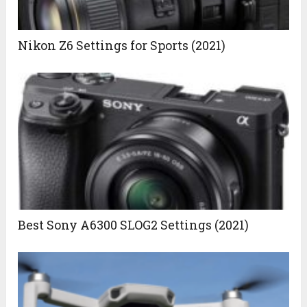
Nikon Z6 Settings for Sports (2021)
Best Sony A6300 SLOG2 Settings (2021)