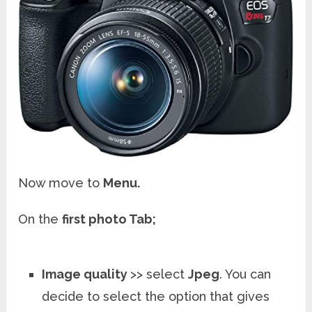
Now move to
Menu.
On the
first photo Tab;
Image quality
>> select
Jpeg
. You can
decide to select the option that gives