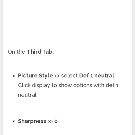
On the
Third Tab;
Picture Style
>> select
Def 1 neutral.
Click display to show options with def 1
neutral.
Sharpness
>>
0