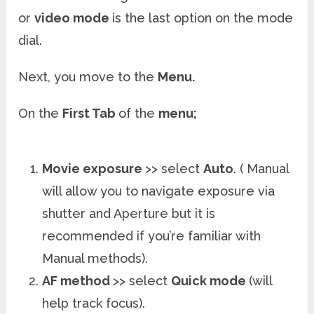
or
video mode
is the last option on the mode
dial.
Next, you move to the
Menu.
On the
First Tab
of the
menu;
Movie exposure
>> select
Auto
. ( Manual
will allow you to navigate exposure via
shutter and Aperture but it is
recommended if you’re familiar with
Manual methods).
AF method
>> select
Quick mode
(will
help track focus).