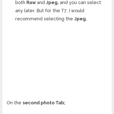
both
Raw
and
Jpeg,
and you can select
any later. But for the T7, I would
recommend selecting the
Jpeg.
On the
second photo Tab;