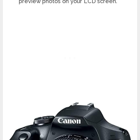
preview photos on your LCD screen.