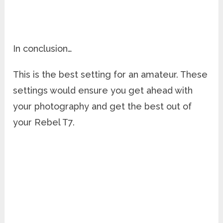
In conclusion…
This is the best setting for an amateur. These
settings would ensure you get ahead with
your photography and get the best out of
your Rebel T7.