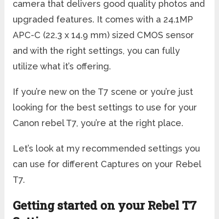
camera that delivers good quality photos and
upgraded features. It comes with a 24.1MP
APC-C (22.3 x 14.9 mm) sized CMOS sensor
and with the right settings, you can fully
utilize what it’s offering.
If you’re new on the T7 scene or you’re just
looking for the best settings to use for your
Canon rebel T7, you’re at the right place.
Let’s look at my recommended settings you
can use for different Captures on your Rebel
T7.
Getting started on your Rebel T7