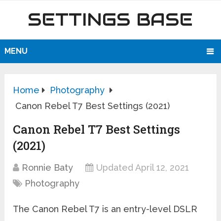
SETTINGS BASE
MENU
Home
Photography
Canon Rebel T7 Best Settings (2021)
Canon Rebel T7 Best Settings
(2021)
Ronnie Baty
Updated April 12, 2021
Photography
The Canon Rebel T7 is an entry-level DSLR