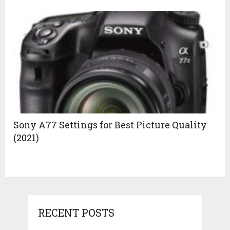
Sony A77 Settings for Best Picture Quality
(2021)
RECENT POSTS