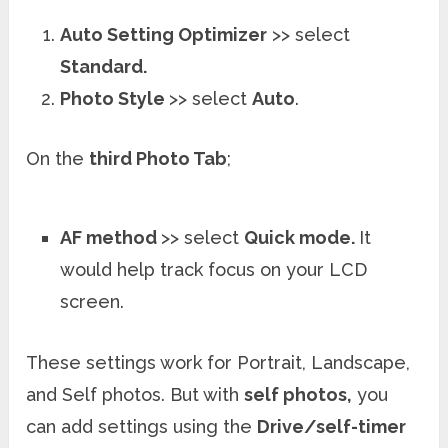
Auto Setting Optimizer
>> select
Standard.
Photo Style
>> select
Auto
.
On the
third Photo Tab
;
AF method
>> select
Quick mode.
It
would help track focus on your LCD
screen.
These settings work for Portrait, Landscape,
and Self photos. But with
self photos,
you
can add settings using the
Drive/self-timer