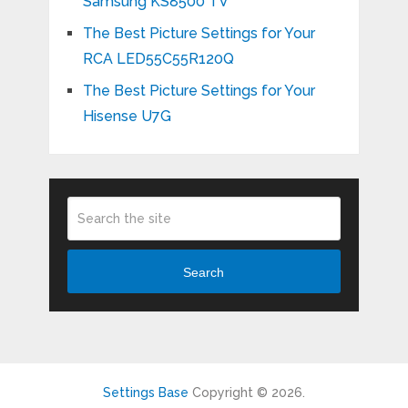
Samsung KS8500 TV
The Best Picture Settings for Your
RCA LED55C55R120Q
The Best Picture Settings for Your
Hisense U7G
Search
Settings Base
Copyright © 2026.