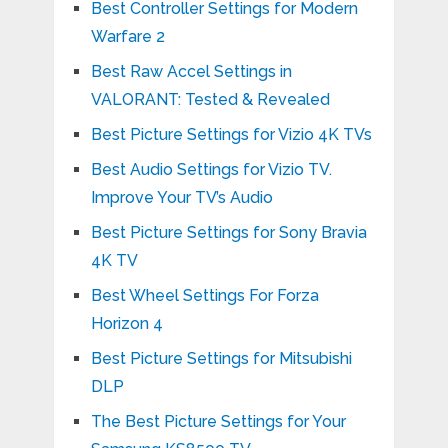
Best Controller Settings for Modern
Warfare 2
Best Raw Accel Settings in
VALORANT: Tested & Revealed
Best Picture Settings for Vizio 4K TVs
Best Audio Settings for Vizio TV.
Improve Your TV’s Audio
Best Picture Settings for Sony Bravia
4K TV
Best Wheel Settings For Forza
Horizon 4
Best Picture Settings for Mitsubishi
DLP
The Best Picture Settings for Your