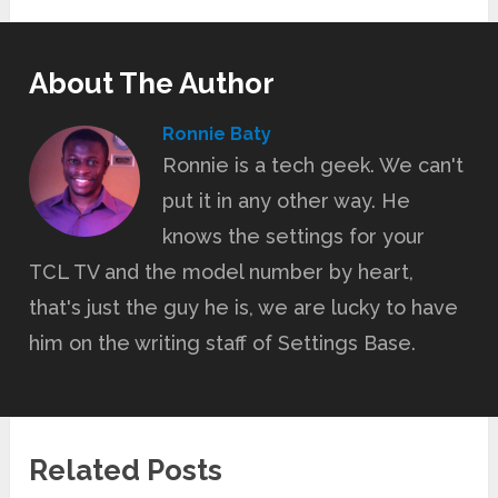
About The Author
Ronnie Baty
Ronnie is a tech geek. We can't
put it in any other way. He
knows the settings for your
TCL TV and the model number by heart,
that's just the guy he is, we are lucky to have
him on the writing staff of Settings Base.
Related Posts