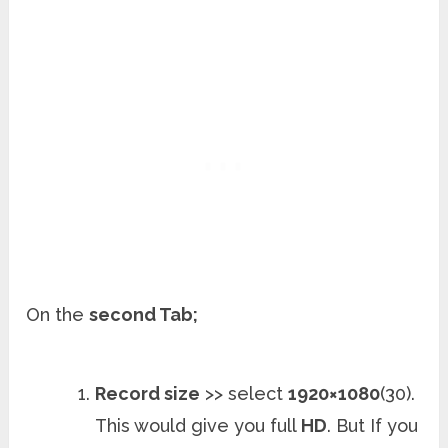
On the
second Tab;
Record size
>> select
1920×1080
(30).
This would give you full
HD
. But If you