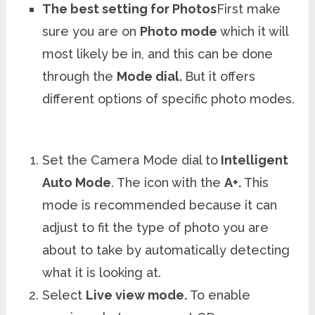
The best setting for Photos
First make
sure you are on
Photo mode
which it will
most likely be in, and this can be done
through the
Mode dial.
But it offers
different options of specific photo modes.
Set the Camera Mode dial to
Intelligent
Auto Mode
. The icon with the
A+.
This
mode is recommended because it can
adjust to fit the type of photo you are
about to take by automatically detecting
what it is looking at.
Select
Live view mode.
To enable