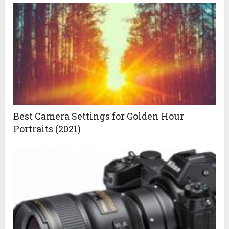
Best Camera Settings for Golden Hour
Portraits (2021)