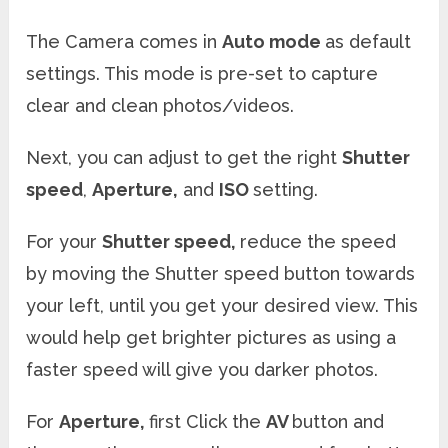
The Camera comes in
Auto mode
as default
settings. This mode is pre-set to capture
clear and clean photos/videos.
Next, you can adjust to get the right
Shutter
speed
,
Aperture,
and
ISO
setting.
For your
Shutter speed,
reduce the speed
by moving the Shutter speed button towards
your left, until you get your desired view. This
would help get brighter pictures as using a
faster speed will give you darker photos.
For
Aperture,
first Click the
AV
button and