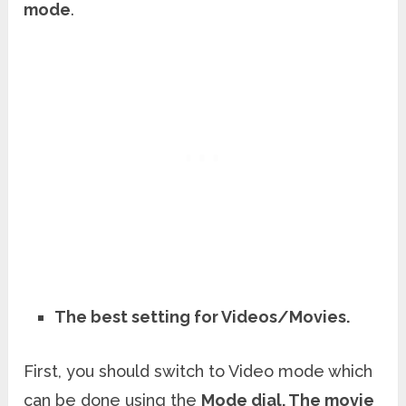
mode
.
The best setting for Videos/Movies.
First, you should switch to Video mode which
can be done using the
Mode dial. The movie