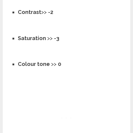
Contrast
>>
-2
Saturation
>>
-3
Colour tone
>>
0