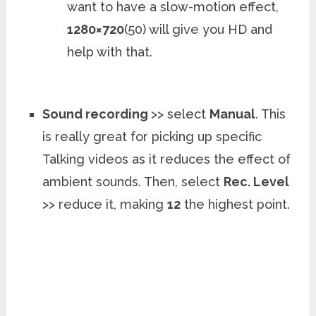
want to have a slow-motion effect,
1280×720
(50) will give you HD and
help with that.
Sound recording
>> select
Manual
. This
is really great for picking up specific
Talking videos as it reduces the effect of
ambient sounds. Then, select
Rec. Level
>> reduce it, making
12
the highest point.