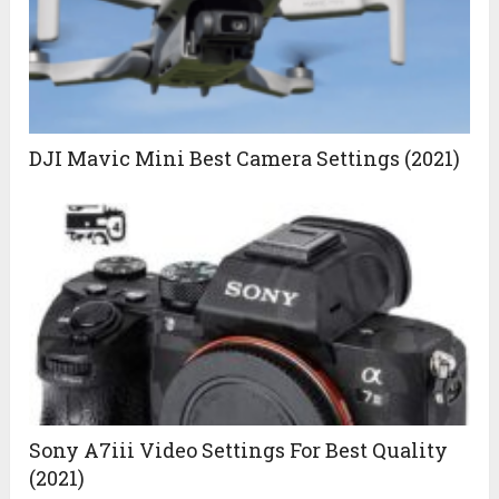
DJI Mavic Mini Best Camera Settings (2021)
Sony A7iii Video Settings For Best Quality
(2021)