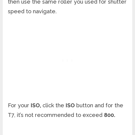
then use the same roller you used for shutter
speed to navigate.
For your
ISO,
click the
ISO
button and for the
T7, it’s not recommended to exceed
800.