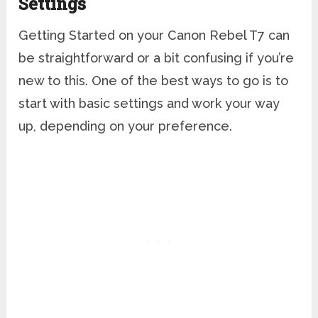
Settings
Getting Started on your Canon Rebel T7 can
be straightforward or a bit confusing if you’re
new to this. One of the best ways to go is to
start with basic settings and work your way
up, depending on your preference.