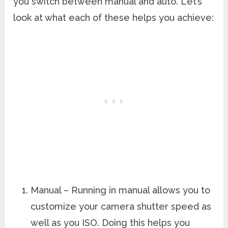
you switch between manual and auto. Let’s
look at what each of these helps you achieve:
Manual – Running in manual allows you to
customize your camera shutter speed as
well as you ISO. Doing this helps you