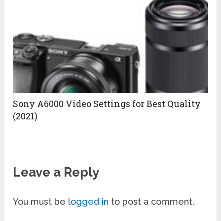
Sony A6000 Video Settings for Best Quality
(2021)
Leave a Reply
You must be
logged in
to post a comment.