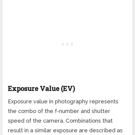
Exposure Value (EV)
Exposure value in photography represents
the combo of the f-number and shutter
speed of the camera. Combinations that
result in a similar exposure are described as