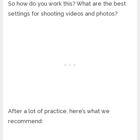
So how do you work this? What are the best
settings for shooting videos and photos?
After a lot of practice, here’s what we
recommend: