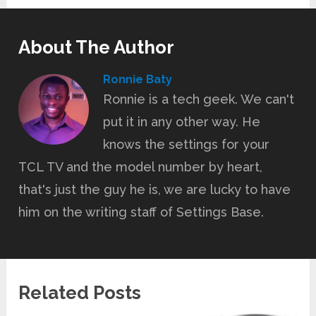
About The Author
Ronnie Baty
Ronnie is a tech geek. We can't
put it in any other way. He
knows the settings for your
TCL TV and the model number by heart,
that's just the guy he is, we are lucky to have
him on the writing staff of Settings Base.
Related Posts