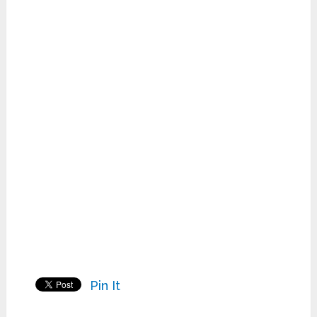
Pin It