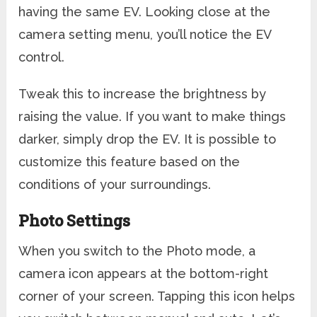
having the same EV. Looking close at the
camera setting menu, you’ll notice the EV
control.
Tweak this to increase the brightness by
raising the value. If you want to make things
darker, simply drop the EV. It is possible to
customize this feature based on the
conditions of your surroundings.
Photo Settings
When you switch to the Photo mode, a
camera icon appears at the bottom-right
corner of your screen. Tapping this icon helps