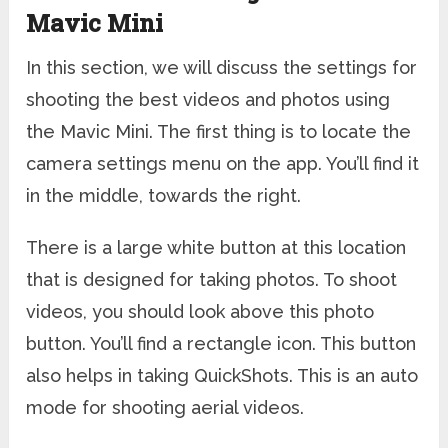
Mavic Mini
In this section, we will discuss the settings for
shooting the best videos and photos using
the Mavic Mini. The first thing is to locate the
camera settings menu on the app. You’ll find it
in the middle, towards the right.
There is a large white button at this location
that is designed for taking photos. To shoot
videos, you should look above this photo
button. You’ll find a rectangle icon. This button
also helps in taking QuickShots. This is an auto
mode for shooting aerial videos.