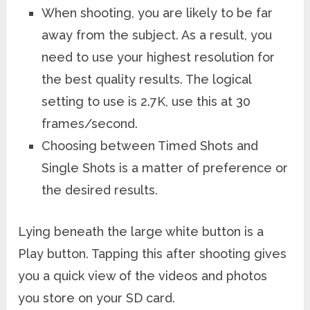
When shooting, you are likely to be far
away from the subject. As a result, you
need to use your highest resolution for
the best quality results. The logical
setting to use is 2.7K, use this at 30
frames/second.
Choosing between Timed Shots and
Single Shots is a matter of preference or
the desired results.
Lying beneath the large white button is a
Play button. Tapping this after shooting gives
you a quick view of the videos and photos
you store on your SD card.