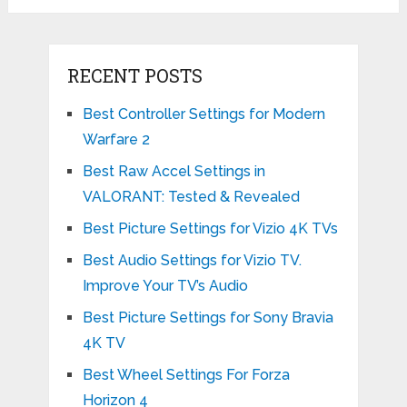
RECENT POSTS
Best Controller Settings for Modern
Warfare 2
Best Raw Accel Settings in
VALORANT: Tested & Revealed
Best Picture Settings for Vizio 4K TVs
Best Audio Settings for Vizio TV.
Improve Your TV’s Audio
Best Picture Settings for Sony Bravia
4K TV
Best Wheel Settings For Forza
Horizon 4