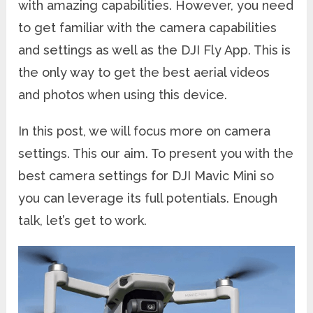
with amazing capabilities. However, you need
to get familiar with the camera capabilities
and settings as well as the DJI Fly App. This is
the only way to get the best aerial videos
and photos when using this device.
In this post, we will focus more on camera
settings. This our aim. To present you with the
best camera settings for DJI Mavic Mini so
you can leverage its full potentials. Enough
talk, let’s get to work.