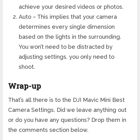
achieve your desired videos or photos.
Auto – This implies that your camera
determines every single dimension
based on the lights in the surrounding.
You won’t need to be distracted by
adjusting settings, you only need to
shoot.
Wrap-up
That’s all there is to the DJI Mavic Mini Best
Camera Settings. Did we leave anything out
or do you have any questions? Drop them in
the comments section below.