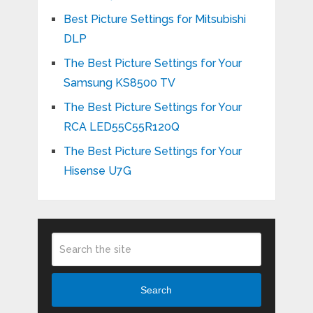
Best Picture Settings for Mitsubishi
DLP
The Best Picture Settings for Your
Samsung KS8500 TV
The Best Picture Settings for Your
RCA LED55C55R120Q
The Best Picture Settings for Your
Hisense U7G
Search