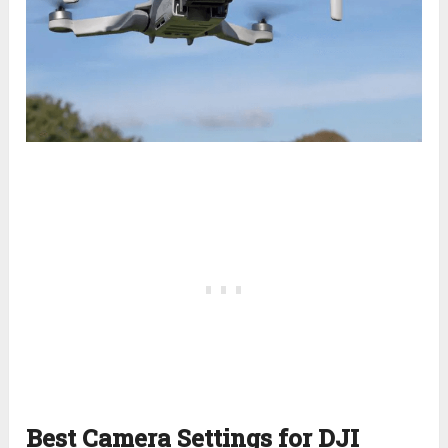
Best Camera Settings for DJI