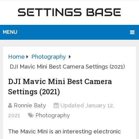
SETTINGS BASE
MENU
Home
Photography
DJI Mavic Mini Best Camera Settings (2021)
DJI Mavic Mini Best Camera
Settings (2021)
Ronnie Baty
Updated January 12,
2021
Photography
The Mavic Mini is an interesting electronic