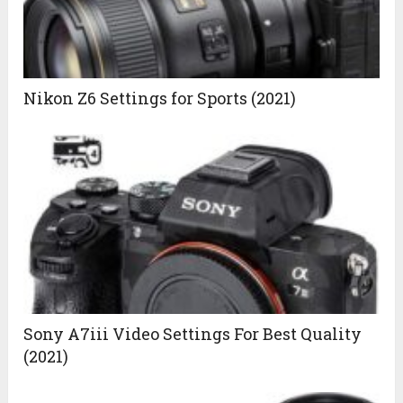
Nikon Z6 Settings for Sports (2021)
Sony A7iii Video Settings For Best Quality
(2021)