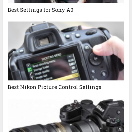
Best Settings for Sony A9
Best Nikon Picture Control Settings