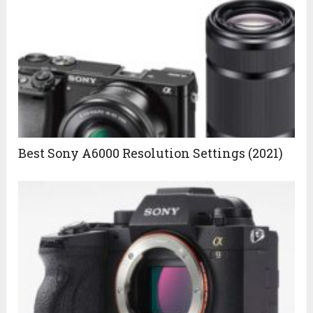
Best Sony A6000 Resolution Settings (2021)