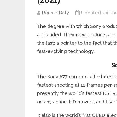
Ronnie Baty
Updated January
The degree with which Sony produc
applauded. Their new products are 
the last; a pointer to the fact that
fast-evolving technology.
S
The Sony A77 camera is the latest c
fastest shooting at 12 frames per se
presently the world’s fastest DSLR. 
on any action, HD movies, and Live
It also is the world’s first OLED ele