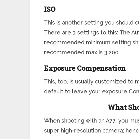
ISO
This is another setting you should 
There are 3 settings to this: The 
recommended minimum setting sho
recommended max is 3,200.
Exposure Compensation
This, too, is usually customized t
default to leave your exposure Com
What Sh
When shooting with an A77, you mus
super high-resolution camera; henc