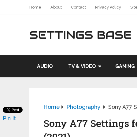
Home
About
Contact
Privacy Policy
Sit
SETTINGS BASE
AUDIO
TV & VIDEO
GAMING
Home
Photography
Sony A77 Se
Pin It
Sony A77 Settings f
(2021)