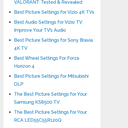
VALORANT: Tested & Revealed
Best Picture Settings for Vizio 4K TVs
Best Audio Settings for Vizio TV.
Improve Your TV’s Audio
Best Picture Settings for Sony Bravia
4K TV
Best Wheel Settings For Forza
Horizon 4
Best Picture Settings for Mitsubishi
DLP
The Best Picture Settings for Your
Samsung KS8500 TV
The Best Picture Settings for Your
RCA LED55C55R120Q