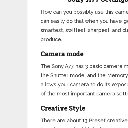
How can you possibly use this came
can easily do that when you have g
smartest, swiftest, sharpest, and c
produce.
Camera mode
The Sony A77 has 3 basic camera mo
the Shutter mode, and the Memory 
allows your camera to do its exposu
of the most important camera setti
Creative Style
There are about 13 Preset creative