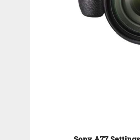
Sony A77 Settings 