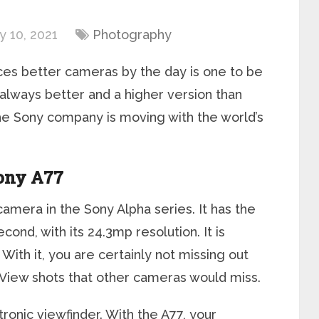
 10, 2021
Photography
es better cameras by the day is one to be
always better and a higher version than
 the Sony company is moving with the world’s
ony A77
amera in the Sony Alpha series. It has the
cond, with its 24.3mp resolution. It is
With it, you are certainly not missing out
 View shots that other cameras would miss.
ctronic viewfinder. With the A77, your