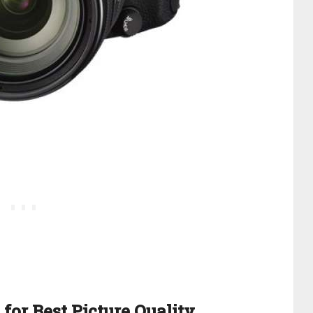
for Best Picture Quality