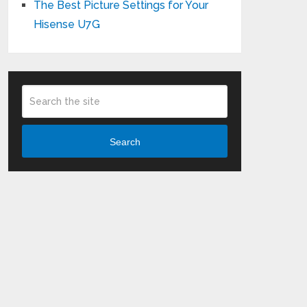
The Best Picture Settings for Your
Hisense U7G
Search