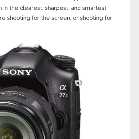
 in the clearest, sharpest, and smartest
re shooting for the screen, or shooting for