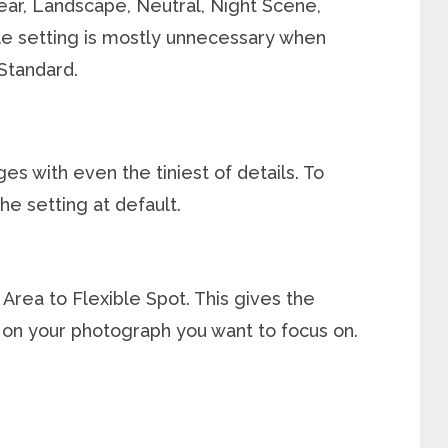
lear, Landscape, Neutral, Night Scene,
tyle setting is mostly unnecessary when
 Standard.
s with even the tiniest of details. To
the setting at default.
Area to Flexible Spot. This gives the
on your photograph you want to focus on.