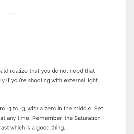
uld realize that you do not need that
y if you’re shooting with external light.
m -3 to +3, with a zero in the middle. Set
s at any time. Remember, the Saturation
rast which is a good thing.