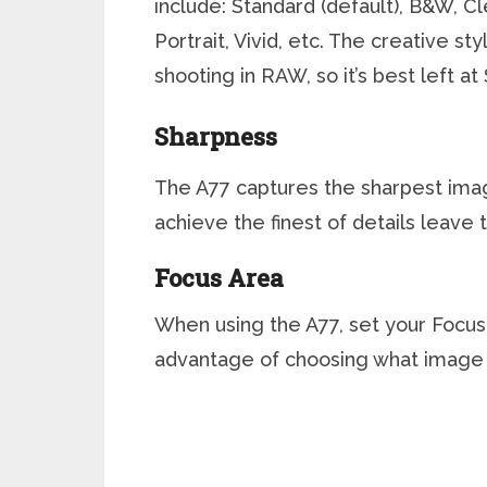
include: Standard (default), B&W, C
Portrait, Vivid, etc. The creative s
shooting in RAW, so it’s best left at
Sharpness
The A77 captures the sharpest image
achieve the finest of details leave 
Focus Area
When using the A77, set your Focus 
advantage of choosing what image 