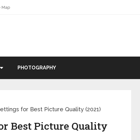
e Map
PHOTOGRAPHY
ttings for Best Picture Quality (2021)
or Best Picture Quality