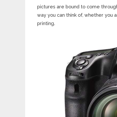
pictures are bound to come through
way you can think of, whether you a
printing.