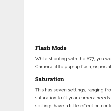
Flash Mode
While shooting with the A77, you wo
Camera little pop-up flash, especiall
Saturation
This has seven settings, ranging fro
saturation to fit your camera need
settings have a little effect on cont