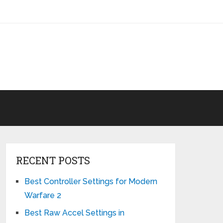
RECENT POSTS
Best Controller Settings for Modern
Warfare 2
Best Raw Accel Settings in