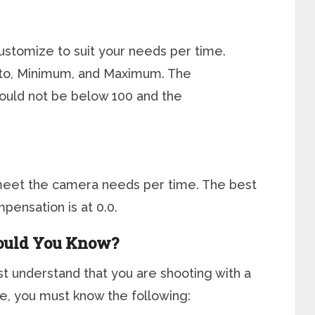
customize to suit your needs per time.
Auto, Minimum, and Maximum. The
uld not be below 100 and the
o meet the camera needs per time. The best
pensation is at 0.0.
ould You Know?
t understand that you are shooting with a
e, you must know the following: