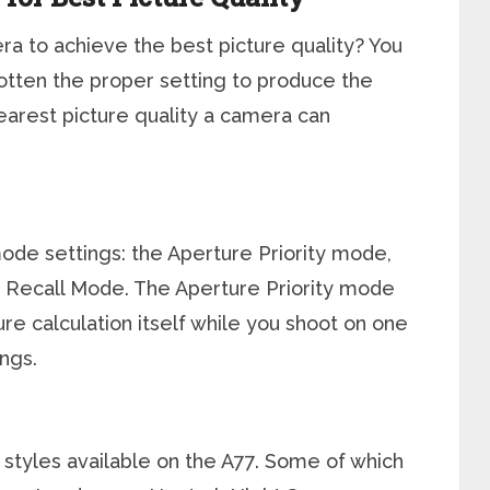
ra to achieve the best picture quality? You
otten the proper setting to produce the
learest picture quality a camera can
de settings: the Aperture Priority mode,
Recall Mode. The Aperture Priority mode
re calculation itself while you shoot on one
ngs.
 styles available on the A77. Some of which